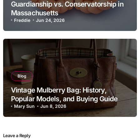
Guardianship vs. Conservatorship in
Massachusetts
Freddie
Jun 24, 2026
Blog
Vintage Mulberry Bag: History,
Popular Models, and Buying Guide
Mary Sun
Jun 8, 2026
Leave a Reply