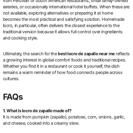
from Peruvian or South American restaurants, small family-owned
eateries, or occasionally international hotel buffets. When these are
not available, exploring alternatives or preparing it at home
becomes the most practical and satisfying solution. Homemade
locro, in particular, often delivers the closest experience to the
traditional version because it allows full control over ingredients
and cooking style.
Ultimately, the search for the
best locro de zapallo near me
reflects
a growing interest in global comfort foods and traditional recipes.
Whether you find it in a restaurant or cook it yourself, the dish
remains a warm reminder of how food connects people across
cultures.
FAQs
1. What is locro de zapallo made of?
It is made from pumpkin (zapallo), potatoes, corn, onions, garlic,
and cheese, cooked into a creamy stew.