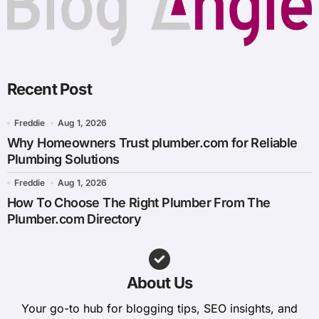
Recent Post
Freddie
Aug 1, 2026
Why Homeowners Trust plumber.com for Reliable
Plumbing Solutions
Freddie
Aug 1, 2026
How To Choose The Right Plumber From The
Plumber.com Directory
About Us
Your go-to hub for blogging tips, SEO insights, and