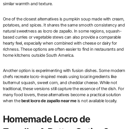
similar warmth and texture.
One of the closest alternatives is pumpkin soup made with cream,
potatoes, and spices. It shares the same smooth consistency and
natural sweetness as locro de zapallo. In some regions, squash-
based curries or vegetable stews can also provide a comparable
hearty feel, especially when combined with cheese or dairy for
richness. These options are often easier to find in restaurants and
home kitchens outside South America.
Another option is experimenting with fusion dishes. Some modern
chefs recreate locro-inspired meals using local ingredients like
butternut squash, sweet corn, and cheddar cheese. While not
traditional, these versions still capture the essence of the dish. For
many food lovers, these alternatives become a practical solution
when the
best locro de zapallo near me
is not available locally.
Homemade Locro de