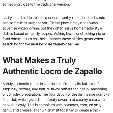
something close to the traditional version.
Lastly, small hidden eateries or community-run Latin food spots
can sometimes surprise you. These places may not always
advertise widely online, but they often serve homemade-style
dishes based on family recipes. Asking locals or checking niche
food communities can help uncover these hidden gems when
searching for the
best locro de zapallo near me
.
What Makes a Truly
Authentic Locro de Zapallo
A truly authentic locro de zapallo is defined by its balance of
simplicity, texture, and natural flavor rather than heavy seasoning
or complex preparation. The foundation of the dish is ripe pumpkin
(zapallo), which gives it a naturally sweet and creamy base when
cooked slowly. This is combined with potatoes, corn, onions,
garlic, and cheese, all of which melt together to create a thick,