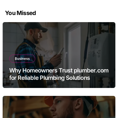
You Missed
Business
Why Homeowners Trust plumber.com
for Reliable Plumbing Solutions