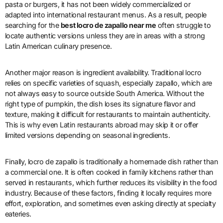
pasta or burgers, it has not been widely commercialized or
adapted into international restaurant menus. As a result, people
searching for the
best locro de zapallo near me
often struggle to
locate authentic versions unless they are in areas with a strong
Latin American culinary presence.
Another major reason is ingredient availability. Traditional locro
relies on specific varieties of squash, especially zapallo, which are
not always easy to source outside South America. Without the
right type of pumpkin, the dish loses its signature flavor and
texture, making it difficult for restaurants to maintain authenticity.
This is why even Latin restaurants abroad may skip it or offer
limited versions depending on seasonal ingredients.
Finally, locro de zapallo is traditionally a homemade dish rather than
a commercial one. It is often cooked in family kitchens rather than
served in restaurants, which further reduces its visibility in the food
industry. Because of these factors, finding it locally requires more
effort, exploration, and sometimes even asking directly at specialty
eateries.