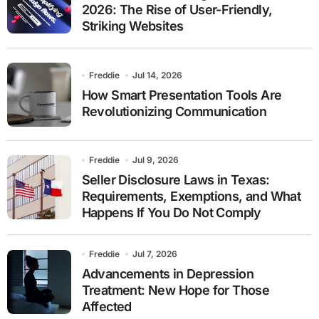
2026: The Rise of User-Friendly,
Striking Websites
Freddie
Jul 14, 2026
How Smart Presentation Tools Are
Revolutionizing Communication
Freddie
Jul 9, 2026
Seller Disclosure Laws in Texas:
Requirements, Exemptions, and What
Happens If You Do Not Comply
Freddie
Jul 7, 2026
Advancements in Depression
Treatment: New Hope for Those
Affected