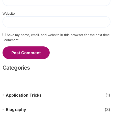
Website
Save my name, email, and website in this browser for the next time
I comment.
Categories
Application Tricks
(1)
Biography
(3)