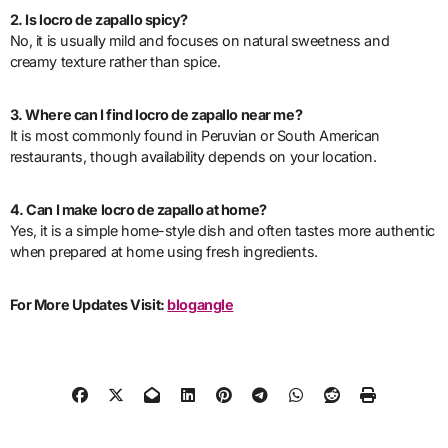
2. Is locro de zapallo spicy?
No, it is usually mild and focuses on natural sweetness and
creamy texture rather than spice.
3. Where can I find locro de zapallo near me?
It is most commonly found in Peruvian or South American
restaurants, though availability depends on your location.
4. Can I make locro de zapallo at home?
Yes, it is a simple home-style dish and often tastes more authentic
when prepared at home using fresh ingredients.
For More Updates Visit:
blogangle