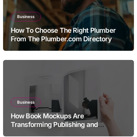
Business
How To Choose The Right Plumber
From The Plumber.com Directory
Business
How Book Mockups Are
Transforming Publishing and
Marketing Strategies