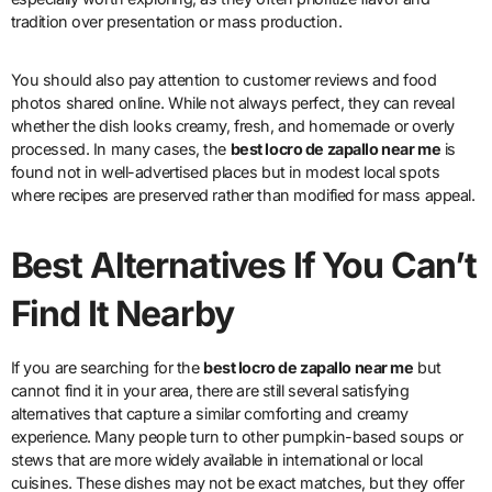
tradition over presentation or mass production.
You should also pay attention to customer reviews and food
photos shared online. While not always perfect, they can reveal
whether the dish looks creamy, fresh, and homemade or overly
processed. In many cases, the
best locro de zapallo near me
is
found not in well-advertised places but in modest local spots
where recipes are preserved rather than modified for mass appeal.
Best Alternatives If You Can’t
Find It Nearby
If you are searching for the
best locro de zapallo near me
but
cannot find it in your area, there are still several satisfying
alternatives that capture a similar comforting and creamy
experience. Many people turn to other pumpkin-based soups or
stews that are more widely available in international or local
cuisines. These dishes may not be exact matches, but they offer