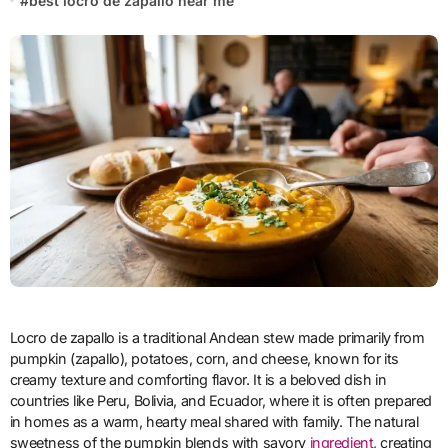
#
best locro de zapallo near me
Locro de zapallo is a traditional Andean stew made primarily from
pumpkin (zapallo), potatoes, corn, and cheese, known for its
creamy texture and comforting flavor. It is a beloved dish in
countries like Peru, Bolivia, and Ecuador, where it is often prepared
in homes as a warm, hearty meal shared with family. The natural
sweetness of the pumpkin blends with savory
ingredient
, creating