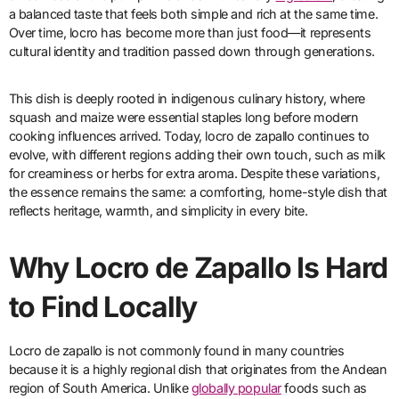
a balanced taste that feels both simple and rich at the same time.
Over time, locro has become more than just food—it represents
cultural identity and tradition passed down through generations.
This dish is deeply rooted in indigenous culinary history, where
squash and maize were essential staples long before modern
cooking influences arrived. Today, locro de zapallo continues to
evolve, with different regions adding their own touch, such as milk
for creaminess or herbs for extra aroma. Despite these variations,
the essence remains the same: a comforting, home-style dish that
reflects heritage, warmth, and simplicity in every bite.
Why Locro de Zapallo Is Hard
to Find Locally
Locro de zapallo is not commonly found in many countries
because it is a highly regional dish that originates from the Andean
region of South America. Unlike
globally popular
foods such as