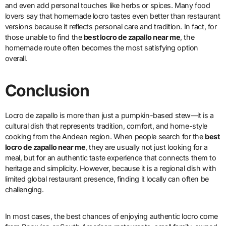
and even add personal touches like herbs or spices. Many food
lovers say that homemade locro tastes even better than restaurant
versions because it reflects personal care and tradition. In fact, for
those unable to find the
best locro de zapallo near me
, the
homemade route often becomes the most satisfying option
overall.
Conclusion
Locro de zapallo is more than just a pumpkin-based stew—it is a
cultural dish that represents tradition, comfort, and home-style
cooking from the Andean region. When people search for the
best
locro de zapallo near me
, they are usually not just looking for a
meal, but for an authentic taste experience that connects them to
heritage and simplicity. However, because it is a regional dish with
limited global restaurant presence, finding it locally can often be
challenging.
In most cases, the best chances of enjoying authentic locro come