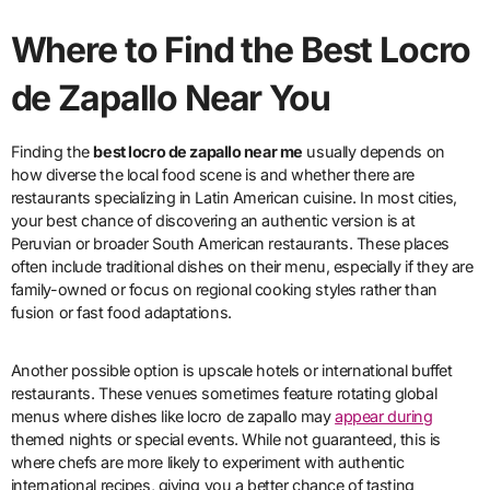
Where to Find the Best Locro
de Zapallo Near You
Finding the
best locro de zapallo near me
usually depends on
how diverse the local food scene is and whether there are
restaurants specializing in Latin American cuisine. In most cities,
your best chance of discovering an authentic version is at
Peruvian or broader South American restaurants. These places
often include traditional dishes on their menu, especially if they are
family-owned or focus on regional cooking styles rather than
fusion or fast food adaptations.
Another possible option is upscale hotels or international buffet
restaurants. These venues sometimes feature rotating global
menus where dishes like locro de zapallo may
appear during
themed nights or special events. While not guaranteed, this is
where chefs are more likely to experiment with authentic
international recipes, giving you a better chance of tasting