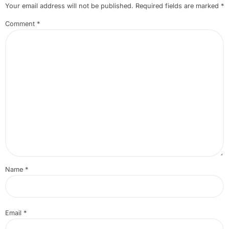
Your email address will not be published.
Required fields are marked
*
Comment
*
Name
*
Email
*