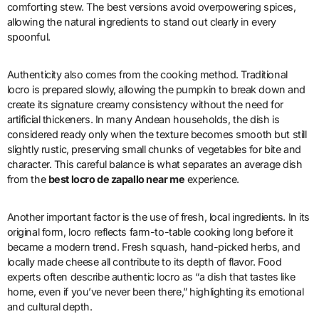
comforting stew. The best versions avoid overpowering spices,
allowing the natural ingredients to stand out clearly in every
spoonful.
Authenticity also comes from the cooking method. Traditional
locro is prepared slowly, allowing the pumpkin to break down and
create its signature creamy consistency without the need for
artificial thickeners. In many Andean households, the dish is
considered ready only when the texture becomes smooth but still
slightly rustic, preserving small chunks of vegetables for bite and
character. This careful balance is what separates an average dish
from the
best locro de zapallo near me
experience.
Another important factor is the use of fresh, local ingredients. In its
original form, locro reflects farm-to-table cooking long before it
became a modern trend. Fresh squash, hand-picked herbs, and
locally made cheese all contribute to its depth of flavor. Food
experts often describe authentic locro as “a dish that tastes like
home, even if you’ve never been there,” highlighting its emotional
and cultural depth.