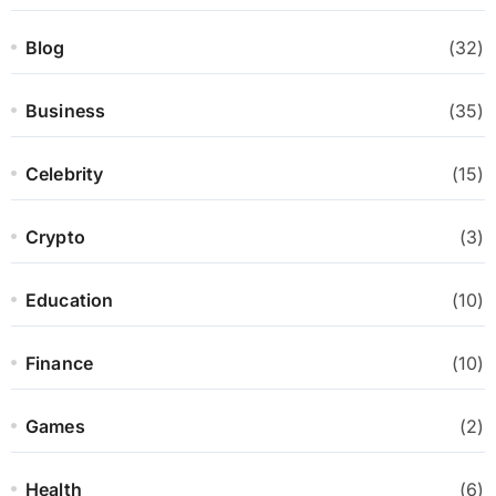
Blog
(32)
Business
(35)
Celebrity
(15)
Crypto
(3)
Education
(10)
Finance
(10)
Games
(2)
Health
(6)