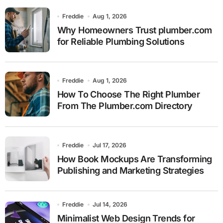
Freddie
Aug 1, 2026
Why Homeowners Trust plumber.com
for Reliable Plumbing Solutions
Freddie
Aug 1, 2026
How To Choose The Right Plumber
From The Plumber.com Directory
Freddie
Jul 17, 2026
How Book Mockups Are Transforming
Publishing and Marketing Strategies
Freddie
Jul 14, 2026
Minimalist Web Design Trends for