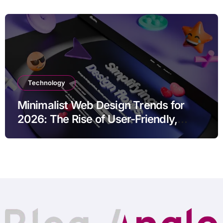
Technology
Minimalist Web Design Trends for
2026: The Rise of User-Friendly,
Striking Websites