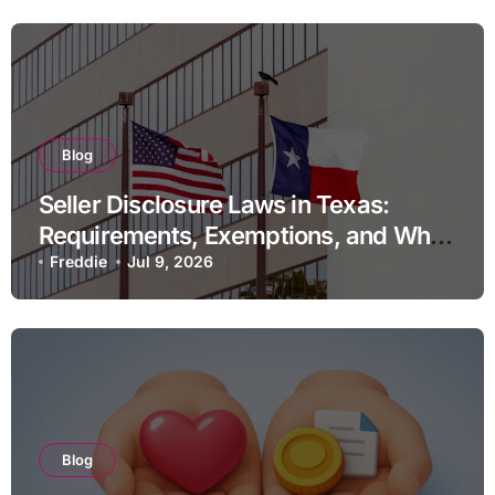
Blog
Seller Disclosure Laws in Texas:
Requirements, Exemptions, and What
Happens If You Do Not Comply
Freddie
Jul 9, 2026
Blog