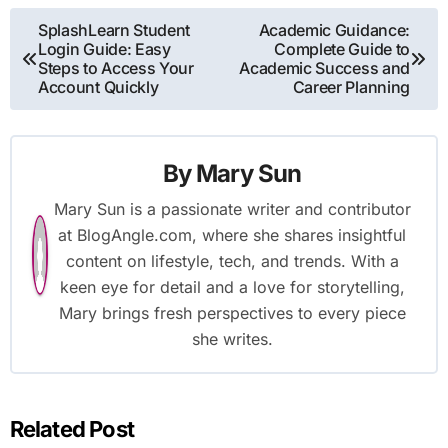
Post
SplashLearn Student
Academic Guidance:
Login Guide: Easy
Complete Guide to
navigation
Steps to Access Your
Academic Success and
Account Quickly
Career Planning
By
Mary Sun
Mary Sun is a passionate writer and contributor
at BlogAngle.com, where she shares insightful
content on lifestyle, tech, and trends. With a
keen eye for detail and a love for storytelling,
Mary brings fresh perspectives to every piece
she writes.
Related Post