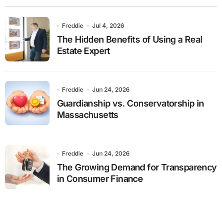
Freddie
Jul 4, 2026
The Hidden Benefits of Using a Real
Estate Expert
Freddie
Jun 24, 2026
Guardianship vs. Conservatorship in
Massachusetts
Freddie
Jun 24, 2026
The Growing Demand for Transparency
in Consumer Finance