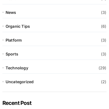
News
(3)
Organic Tips
(6)
Platform
(3)
Sports
(3)
Technology
(29)
Uncategorized
(2)
Recent Post