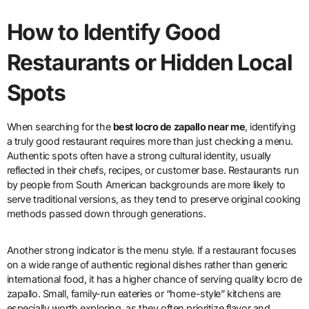
How to Identify Good
Restaurants or Hidden Local
Spots
When searching for the
best locro de zapallo near me
, identifying
a truly good restaurant requires more than just checking a menu.
Authentic spots often have a strong cultural identity, usually
reflected in their chefs, recipes, or customer base. Restaurants run
by people from South American backgrounds are more likely to
serve traditional versions, as they tend to preserve original cooking
methods passed down through generations.
Another strong indicator is the menu style. If a restaurant focuses
on a wide range of authentic regional dishes rather than generic
international food, it has a higher chance of serving quality locro de
zapallo. Small, family-run eateries or “home-style” kitchens are
especially worth exploring, as they often prioritize flavor and