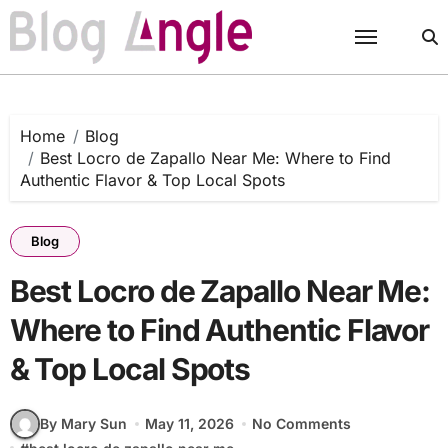
Skip
to
content
Home
Blog
Best Locro de Zapallo Near Me: Where to Find
Authentic Flavor & Top Local Spots
Blog
Best Locro de Zapallo Near Me:
Where to Find Authentic Flavor
& Top Local Spots
By Mary Sun
May 11, 2026
No Comments