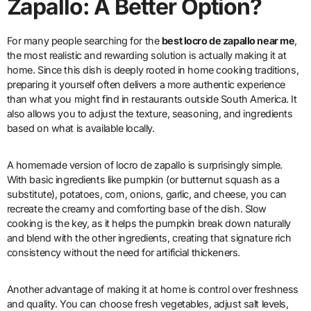
Zapallo: A Better Option?
For many people searching for the
best locro de zapallo near me
,
the most realistic and rewarding solution is actually making it at
home. Since this dish is deeply rooted in home cooking traditions,
preparing it yourself often delivers a more authentic experience
than what you might find in restaurants outside South America. It
also allows you to adjust the texture, seasoning, and ingredients
based on what is available locally.
A homemade version of locro de zapallo is surprisingly simple.
With basic ingredients like pumpkin (or butternut squash as a
substitute), potatoes, corn, onions, garlic, and cheese, you can
recreate the creamy and comforting base of the dish. Slow
cooking is the key, as it helps the pumpkin break down naturally
and blend with the other ingredients, creating that signature rich
consistency without the need for artificial thickeners.
Another advantage of making it at home is control over freshness
and quality. You can choose fresh vegetables, adjust salt levels,