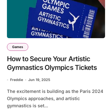
Games
How to Secure Your Artistic
Gymnastics Olympics Tickets
Freddie
Jun 19, 2025
The excitement is building as the Paris 2024
Olympics approaches, and artistic
gymnastics is set...