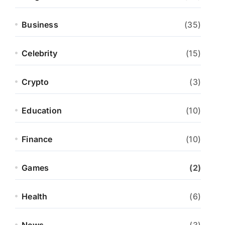
Business
(35)
Celebrity
(15)
Crypto
(3)
Education
(10)
Finance
(10)
Games
(2)
Health
(6)