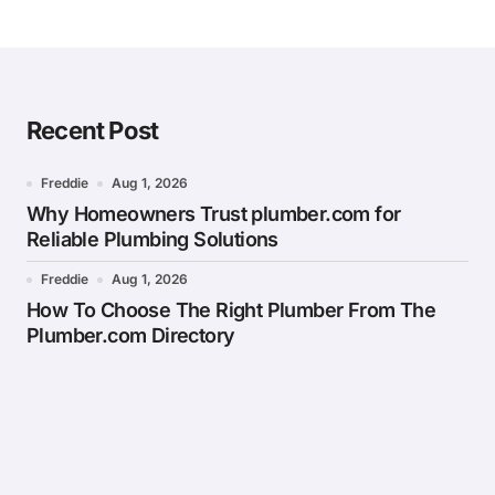
Recent Post
Freddie
Aug 1, 2026
Why Homeowners Trust plumber.com for
Reliable Plumbing Solutions
Freddie
Aug 1, 2026
How To Choose The Right Plumber From The
Plumber.com Directory