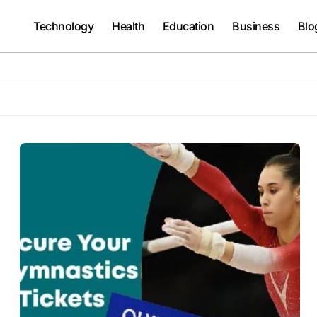
Technology
Health
Education
Business
Blo