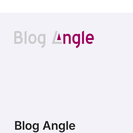
Blog Angle