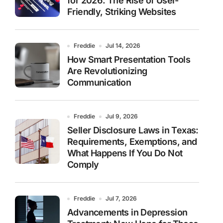
for 2026: The Rise of User-
Friendly, Striking Websites
Freddie
Jul 14, 2026
How Smart Presentation Tools
Are Revolutionizing
Communication
Freddie
Jul 9, 2026
Seller Disclosure Laws in Texas:
Requirements, Exemptions, and
What Happens If You Do Not
Comply
Freddie
Jul 7, 2026
Advancements in Depression