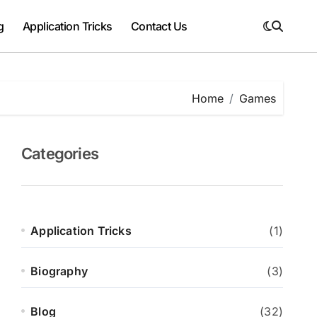
g
Application Tricks
Contact Us
Home
Games
Categories
Application Tricks
(1)
Biography
(3)
Blog
(32)