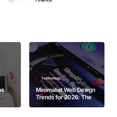
Technology
ps
Minimalist Web Design
Trends for 2026: The
Rise of User-Friendly,
ies
Striking Websites