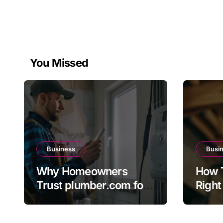
You Missed
Business
Busi
Why Homeowners
How 
Trust plumber.com for
Right
Reliable Plumbing
The 
Solutions
Direc