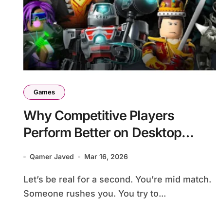
Games
Why Competitive Players
Perform Better on Desktop
Setups
Qamer Javed
Mar 16, 2026
Let’s be real for a second. You’re mid match.
Someone rushes you. You try to...