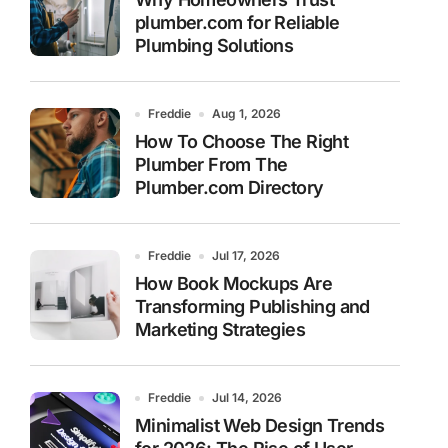
plumber.com for Reliable
Plumbing Solutions
Freddie
Aug 1, 2026
How To Choose The Right
Plumber From The
Plumber.com Directory
Freddie
Jul 17, 2026
How Book Mockups Are
Transforming Publishing and
Marketing Strategies
Freddie
Jul 14, 2026
Minimalist Web Design Trends