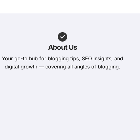
About Us
Your go-to hub for blogging tips, SEO insights, and
digital growth — covering all angles of blogging.