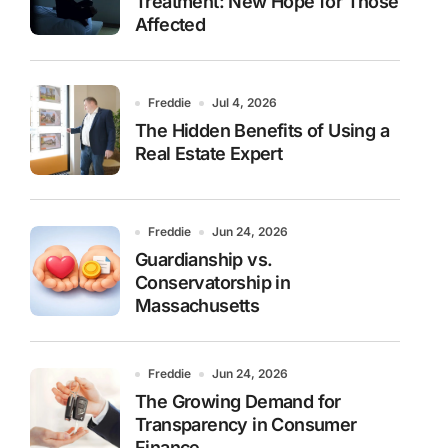
Treatment: New Hope for Those
Affected
Freddie
Jul 4, 2026
The Hidden Benefits of Using a
Real Estate Expert
Freddie
Jun 24, 2026
Guardianship vs.
Conservatorship in
Massachusetts
Freddie
Jun 24, 2026
The Growing Demand for
Transparency in Consumer
Finance