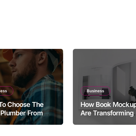
ness
Business
To Choose The
How Book Mocku
 Plumber From
Are Transforming
Plumber.com
Publishing and
tory
Marketing Strateg