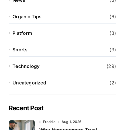
News
(3)
Organic Tips
(6)
Platform
(3)
Sports
(3)
Technology
(29)
Uncategorized
(2)
Recent Post
Freddie
Aug 1, 2026
Why Homeowners Trust