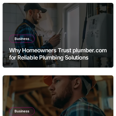
Business
Why Homeowners Trust plumber.com
for Reliable Plumbing Solutions
Business