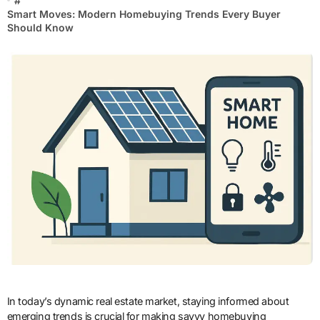
#
Smart Moves: Modern Homebuying Trends Every Buyer
Should Know
In today’s dynamic real estate market, staying informed about
emerging trends is crucial for making savvy homebuying