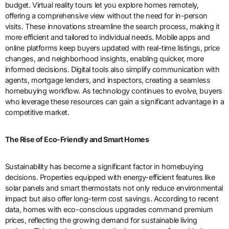
budget. Virtual reality tours let you explore homes remotely,
offering a comprehensive view without the need for in-person
visits. These innovations streamline the search process, making it
more efficient and tailored to individual needs. Mobile apps and
online platforms keep buyers updated with real-time listings, price
changes, and neighborhood insights, enabling quicker, more
informed decisions. Digital tools also simplify communication with
agents, mortgage lenders, and inspectors, creating a seamless
homebuying workflow. As technology continues to evolve, buyers
who leverage these resources can gain a significant advantage in a
competitive market.
The Rise of Eco-Friendly and Smart Homes
Sustainability has become a significant factor in homebuying
decisions. Properties equipped with energy-efficient features like
solar panels and smart thermostats not only reduce environmental
impact but also offer long-term cost savings. According to recent
data, homes with eco-conscious upgrades command premium
prices, reflecting the growing demand for sustainable living