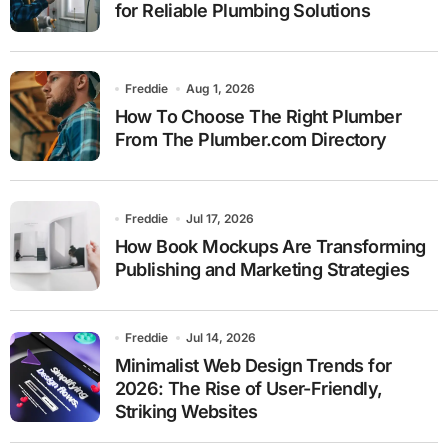
for Reliable Plumbing Solutions
Freddie
Aug 1, 2026
How To Choose The Right Plumber
From The Plumber.com Directory
Freddie
Jul 17, 2026
How Book Mockups Are Transforming
Publishing and Marketing Strategies
Freddie
Jul 14, 2026
Minimalist Web Design Trends for
2026: The Rise of User-Friendly,
Striking Websites