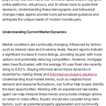
online platforms, virtual tours, and AI-driven tools to guide their
decisions. Understanding these demographic and behavioral
changes helps agents provide more personalized guidance and
anticipate the unique needs of modern homebuyers.
Understanding Current Market Dynamics
Market conditions are continually changing, influenced by factors
such as interest rates and inventory levels. Recent reports indicate
a significant increase in home listings, providing buyers with more
options and potentially reducing competition. However, mortgage
rates have fluctuated, with the average 30-year fixed rate recently
rising to 6.83%. Staying informed about these dynamics is
essential for making timely and
informed purchasing decisions
.
Understanding local market trends, such as neighborhood
demand and seasonal fluctuations, can further help buyers identify
the best opportunities. Working with an experienced real estate
agent can help interpret these trends and provide strategic advice
on when to make offers. Buyers should also consider long-term
factors, such as potential property appreciation and community