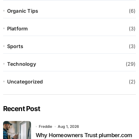
Organic Tips
(6)
Platform
(3)
Sports
(3)
Technology
(29)
Uncategorized
(2)
Recent Post
Freddie
Aug 1, 2026
Why Homeowners Trust plumber.com