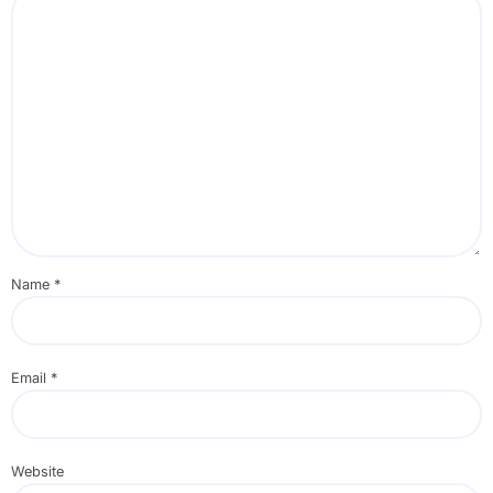
Name
*
Email
*
Website