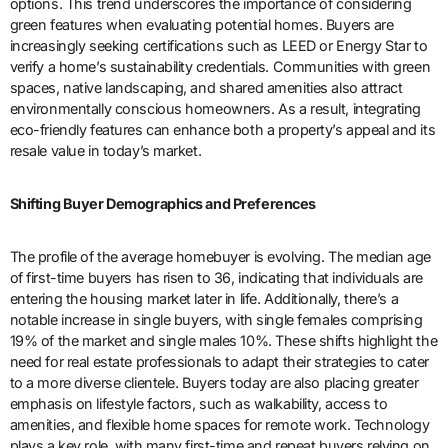
options. This trend underscores the importance of considering
green features when evaluating potential homes. Buyers are
increasingly seeking certifications such as LEED or Energy Star to
verify a home’s sustainability credentials. Communities with green
spaces, native landscaping, and shared amenities also attract
environmentally conscious homeowners. As a result, integrating
eco-friendly features can enhance both a property’s appeal and its
resale value in today’s market.
Shifting Buyer Demographics and Preferences
The profile of the average homebuyer is evolving. The median age
of first-time buyers has risen to 36, indicating that individuals are
entering the housing market later in life. Additionally, there’s a
notable increase in single buyers, with single females comprising
19% of the market and single males 10%. These shifts highlight the
need for real estate professionals to adapt their strategies to cater
to a more diverse clientele. Buyers today are also placing greater
emphasis on lifestyle factors, such as walkability, access to
amenities, and flexible home spaces for remote work. Technology
plays a key role, with many first-time and repeat buyers relying on