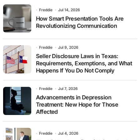
Freddie
Jul 14, 2026
How Smart Presentation Tools Are
Revolutionizing Communication
Freddie
Jul 9, 2026
Seller Disclosure Laws in Texas:
Requirements, Exemptions, and What
Happens If You Do Not Comply
Freddie
Jul 7, 2026
Advancements in Depression
Treatment: New Hope for Those
Affected
Freddie
Jul 4, 2026