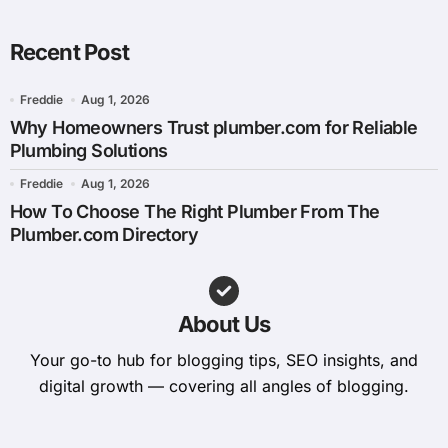
Recent Post
Freddie
Aug 1, 2026
Why Homeowners Trust plumber.com for Reliable
Plumbing Solutions
Freddie
Aug 1, 2026
How To Choose The Right Plumber From The
Plumber.com Directory
About Us
Your go-to hub for blogging tips, SEO insights, and
digital growth — covering all angles of blogging.