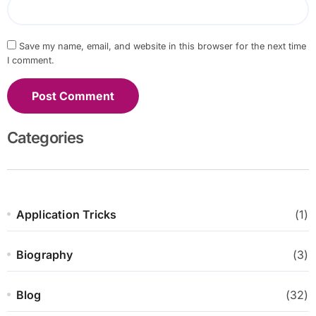
Save my name, email, and website in this browser for the next time
I comment.
Categories
Application Tricks
(1)
Biography
(3)
Blog
(32)