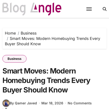
Skip
to
content
Home
Business
Smart Moves: Modern Homebuying Trends Every
Buyer Should Know
Business
Smart Moves: Modern
Homebuying Trends Every
Buyer Should Know
By Qamer Javed
Mar 18, 2026
No Comments