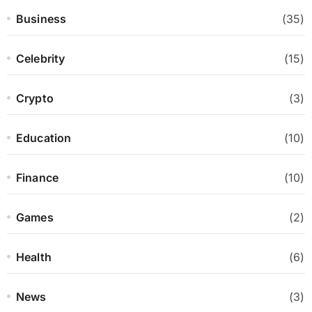
Business
(35)
Celebrity
(15)
Crypto
(3)
Education
(10)
Finance
(10)
Games
(2)
Health
(6)
News
(3)