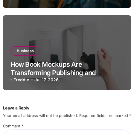
Business
How Book Mockups Are
Transforming Publishing and
Marketing Strategies
Freddie
Jul 17, 2026
Leave a Reply
Your email address will not be published.
Required fields are marked
*
Comment
*