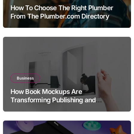
How To Choose The Right Plumber
From The Plumber.com Directory
Business
How Book Mockups Are
Transforming Publishing and
Marketing Strategies