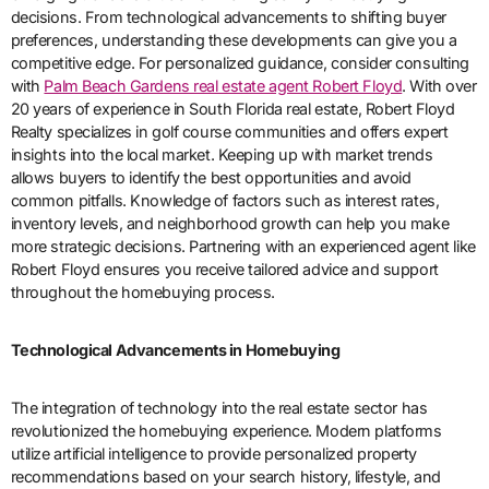
decisions. From technological advancements to shifting buyer
preferences, understanding these developments can give you a
competitive edge. For personalized guidance, consider consulting
with
Palm Beach Gardens real estate agent Robert Floyd
. With over
20 years of experience in South Florida real estate, Robert Floyd
Realty specializes in golf course communities and offers expert
insights into the local market. Keeping up with market trends
allows buyers to identify the best opportunities and avoid
common pitfalls. Knowledge of factors such as interest rates,
inventory levels, and neighborhood growth can help you make
more strategic decisions. Partnering with an experienced agent like
Robert Floyd ensures you receive tailored advice and support
throughout the homebuying process.
Technological Advancements in Homebuying
The integration of technology into the real estate sector has
revolutionized the homebuying experience. Modern platforms
utilize artificial intelligence to provide personalized property
recommendations based on your search history, lifestyle, and