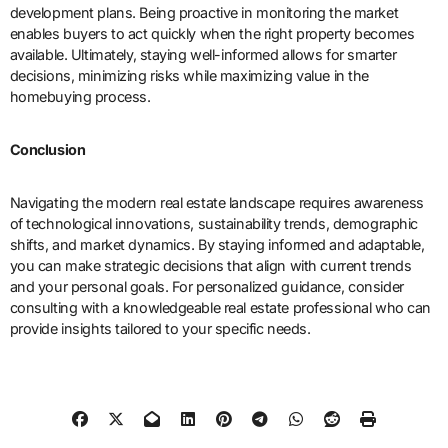
development plans. Being proactive in monitoring the market
enables buyers to act quickly when the right property becomes
available. Ultimately, staying well-informed allows for smarter
decisions, minimizing risks while maximizing value in the
homebuying process.
Conclusion
Navigating the modern real estate landscape requires awareness
of technological innovations, sustainability trends, demographic
shifts, and market dynamics. By staying informed and adaptable,
you can make strategic decisions that align with current trends
and your personal goals. For personalized guidance, consider
consulting with a knowledgeable real estate professional who can
provide insights tailored to your specific needs.