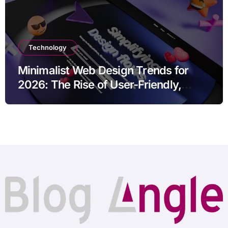
Technology
Minimalist Web Design Trends for
2026: The Rise of User-Friendly,
Striking Websites