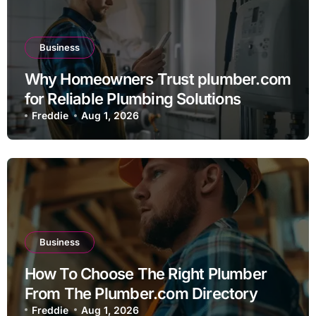
Business
Why Homeowners Trust plumber.com
for Reliable Plumbing Solutions
Freddie
Aug 1, 2026
Business
How To Choose The Right Plumber
From The Plumber.com Directory
Freddie
Aug 1, 2026