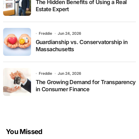
The Hidden Benefits of Using a Real
Estate Expert
Freddie
Jun 24, 2026
Guardianship vs. Conservatorship in
Massachusetts
Freddie
Jun 24, 2026
The Growing Demand for Transparency
in Consumer Finance
You Missed