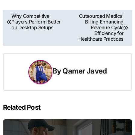
Post
Why Competitive
Outsourced Medical
Players Perform Better
Billing Enhancing
navigation
on Desktop Setups
Revenue Cycle
Efficiency for
Healthcare Practices
By
Qamer Javed
Related Post