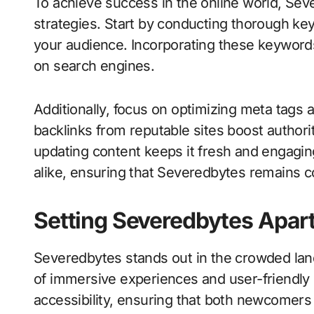
To achieve success in the online world, Se
strategies. Start by conducting thorough key
your audience. Incorporating these keywords 
on search engines.
Additionally, focus on optimizing meta tags 
backlinks from reputable sites boost authorit
updating content keeps it fresh and engagin
alike, ensuring that Severedbytes remains co
Setting Severedbytes Apar
Severedbytes stands out in the crowded land
of immersive experiences and user-friendly
accessibility, ensuring that both newcomers