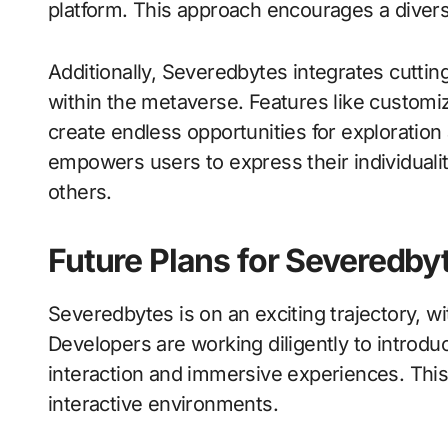
platform. This approach encourages a divers
Additionally, Severedbytes integrates cuttin
within the metaverse. Features like custom
create endless opportunities for exploration
empowers users to express their individuali
others.
Future Plans for Severedby
Severedbytes is on an exciting trajectory, wi
Developers are working diligently to introdu
interaction and immersive experiences. Thi
interactive environments.