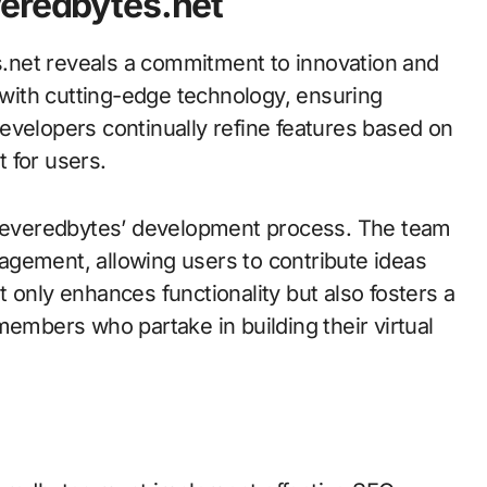
veredbytes.net
.net reveals a commitment to innovation and
d with cutting-edge technology, ensuring
evelopers continually refine features based on
 for users.
n Severedbytes’ development process. The team
agement, allowing users to contribute ideas
 only enhances functionality but also fosters a
bers who partake in building their virtual
s