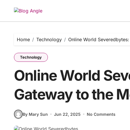
Skip
to
content
Home
Technology
Online World Severedbytes:
Technology
Online World Sev
Gateway to the M
By Mary Sun
Jun 22, 2025
No Comments