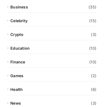
Business
(35)
Celebrity
(15)
Crypto
(3)
Education
(10)
Finance
(10)
Games
(2)
Health
(6)
News
(3)