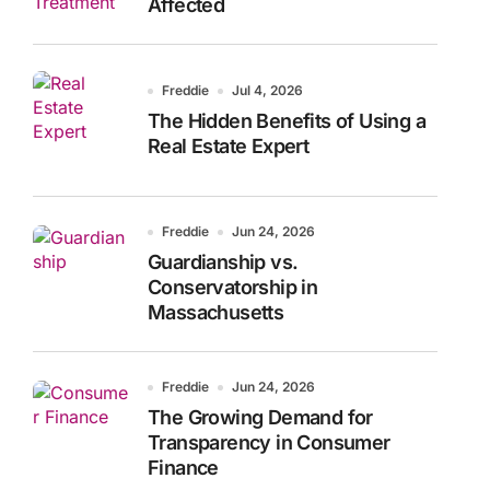
Affected
Freddie
Jul 4, 2026
The Hidden Benefits of Using a
Real Estate Expert
Freddie
Jun 24, 2026
Guardianship vs.
Conservatorship in
Massachusetts
Freddie
Jun 24, 2026
The Growing Demand for
Transparency in Consumer
Finance