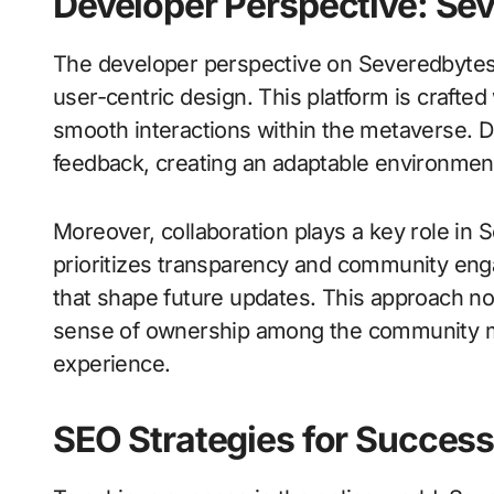
Developer Perspective: Se
The developer perspective on Severedbytes
user-centric design. This platform is crafte
smooth interactions within the metaverse. D
feedback, creating an adaptable environment
Moreover, collaboration plays a key role i
prioritizes transparency and community eng
that shape future updates. This approach not
sense of ownership among the community mem
experience.
SEO Strategies for Succes