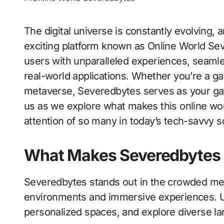
The digital universe is constantly evolving, and at the forefront of this transformation is an
exciting platform known as Online World Se
users with unparalleled experiences, seaml
real-world applications. Whether you’re a ga
metaverse, Severedbytes serves as your gat
us as we explore what makes this online wor
attention of so many in today’s tech-savvy so
What Makes Severedbytes
Severedbytes stands out in the crowded met
environments and immersive experiences. Us
personalized spaces, and explore diverse land