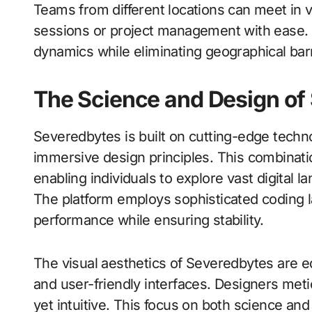
Teams from different locations can meet in vi
sessions or project management with ease. T
dynamics while eliminating geographical barr
The Science and Design of
Severedbytes is built on cutting-edge techn
immersive design principles. This combinat
enabling individuals to explore vast digital l
The platform employs sophisticated coding
performance while ensuring stability.
The visual aesthetics of Severedbytes are eq
and user-friendly interfaces. Designers met
yet intuitive. This focus on both science and