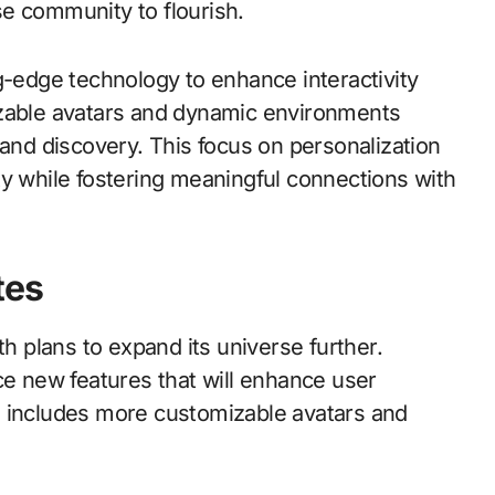
e community to flourish.
g-edge technology to enhance interactivity
izable avatars and dynamic environments
 and discovery. This focus on personalization
ty while fostering meaningful connections with
tes
th plans to expand its universe further.
ce new features that will enhance user
s includes more customizable avatars and