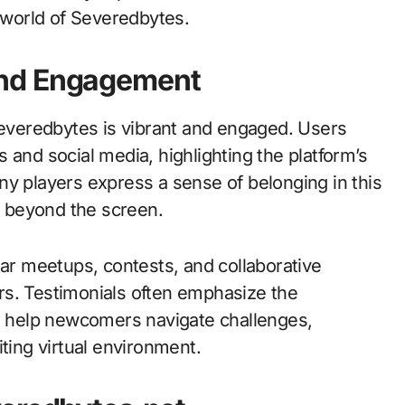
e world of Severedbytes.
and Engagement
veredbytes is vibrant and engaged. Users
 and social media, highlighting the platform’s
ny players express a sense of belonging in this
nd beyond the screen.
r meetups, contests, and collaborative
rs. Testimonials often emphasize the
ho help newcomers navigate challenges,
ting virtual environment.