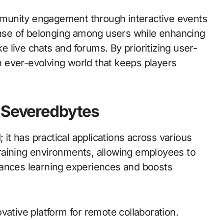
munity engagement through interactive events
sense of belonging among users while enhancing
ke live chats and forums. By prioritizing user-
 ever-evolving world that keeps players
f Severedbytes
 it has practical applications across various
raining environments, allowing employees to
enhances learning experiences and boosts
vative platform for remote collaboration.