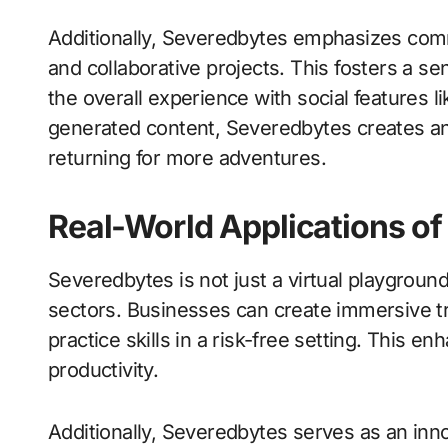
Additionally, Severedbytes emphasizes com
and collaborative projects. This fosters a 
the overall experience with social features li
generated content, Severedbytes creates an
returning for more adventures.
Real-World Applications o
Severedbytes is not just a virtual playground;
sectors. Businesses can create immersive t
practice skills in a risk-free setting. This 
productivity.
Additionally, Severedbytes serves as an inno