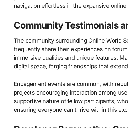
navigation effortless in the expansive onlin
Community Testimonials 
The community surrounding Online World Se
frequently share their experiences on forums
immersive qualities and unique features. Ma
digital space, forging friendships that exte
Engagement events are common, with regula
projects encouraging interaction among use
supportive nature of fellow participants, w
ensuring everyone can thrive within this exci