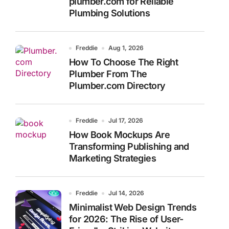
plumber.com for Reliable
Plumbing Solutions
Freddie
Aug 1, 2026
How To Choose The Right
Plumber From The
Plumber.com Directory
Freddie
Jul 17, 2026
How Book Mockups Are
Transforming Publishing and
Marketing Strategies
Freddie
Jul 14, 2026
Minimalist Web Design Trends
for 2026: The Rise of User-