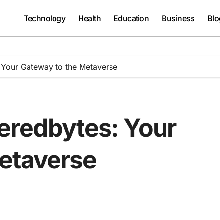
Technology
Health
Education
Business
Blo
 Your Gateway to the Metaverse
eredbytes: Your
etaverse