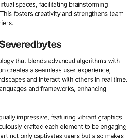
rtual spaces, facilitating brainstorming
his fosters creativity and strengthens team
iers.
 Severedbytes
ology that blends advanced algorithms with
ion creates a seamless user experience,
andscapes and interact with others in real time.
 languages and frameworks, enhancing
ually impressive, featuring vibrant graphics
iculously crafted each element to be engaging
 art not only captivates users but also makes