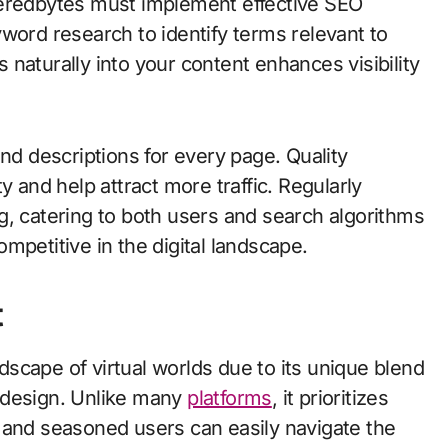
veredbytes must implement effective SEO
word research to identify terms relevant to
naturally into your content enhances visibility
and descriptions for every page. Quality
y and help attract more traffic. Regularly
g, catering to both users and search algorithms
mpetitive in the digital landscape.
t
scape of virtual worlds due to its unique blend
 design. Unlike many
platforms
, it prioritizes
 and seasoned users can easily navigate the