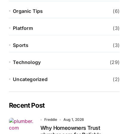
Organic Tips
(6)
Platform
(3)
Sports
(3)
Technology
(29)
Uncategorized
(2)
Recent Post
Freddie
Aug 1, 2026
Why Homeowners Trust