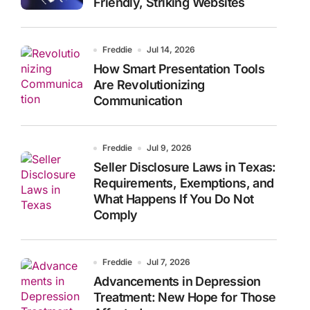
Friendly, Striking Websites
Freddie
Jul 14, 2026
How Smart Presentation Tools
Are Revolutionizing
Communication
Freddie
Jul 9, 2026
Seller Disclosure Laws in Texas:
Requirements, Exemptions, and
What Happens If You Do Not
Comply
Freddie
Jul 7, 2026
Advancements in Depression
Treatment: New Hope for Those