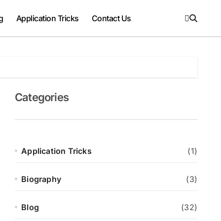
g
Application Tricks
Contact Us
Categories
Application Tricks
(1)
Biography
(3)
Blog
(32)