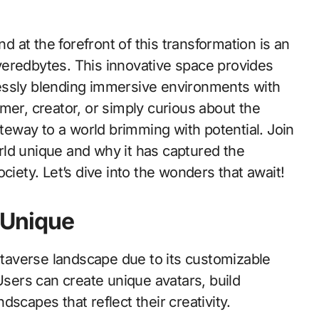
veredbytes. This innovative space provides
essly blending immersive environments with
mer, creator, or simply curious about the
eway to a world brimming with potential. Join
ld unique and why it has captured the
ciety. Let’s dive into the wonders that await!
 Unique
averse landscape due to its customizable
ers can create unique avatars, build
scapes that reflect their creativity.