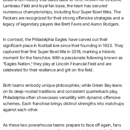
Lambeau Field and loyal fan base, the team has secured
numerous championships, including four Super Bowl titles. The
Packers are recognized for their strong offensive strategies and a
legacy of legendary players like Brett Favre and Aaron Rodgers.
In contrast, the Philadelphia Eagles have carved out their
significant place in football lore since their founding in 1933. They
captured their first Super Bowl title in 2018, marking a historic
moment for the franchise. With a passionate following known as
“Eagles Nation,” they play at Lincoln Financial Field and are
celebrated for their resilience and grit on the field.
Both teams embody unique philosophies; while Green Bay leans
on its deep-rooted traditions and consistent quarterback play,
Philadelphia often showcases versatility with dynamic offensive
schemes. Each franchise brings distinct strengths into matchups
against each other.
As these two powerhouse teams prepare to face off again, fans