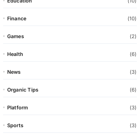
Education
(10)
Finance
(10)
Games
(2)
Health
(6)
News
(3)
Organic Tips
(6)
Platform
(3)
Sports
(3)