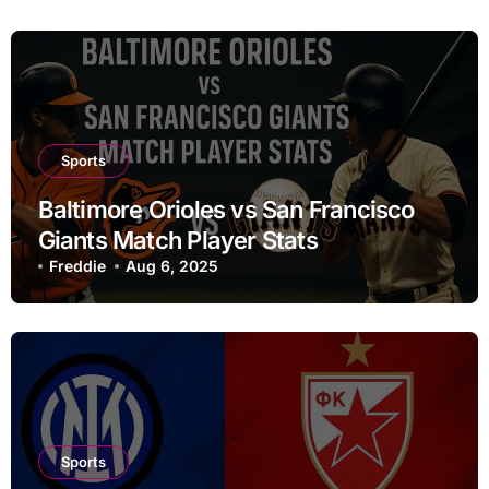
Sports
Baltimore Orioles vs San Francisco
Giants Match Player Stats
Freddie
Aug 6, 2025
Sports