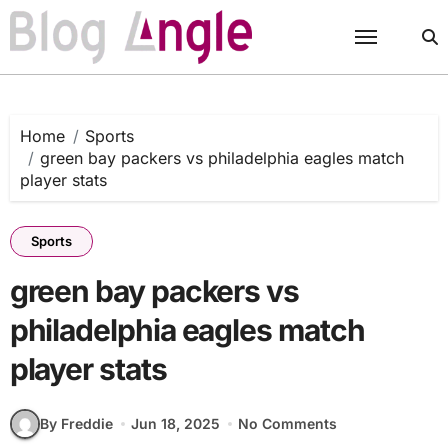
Skip
to
content
Home
Sports
green bay packers vs philadelphia eagles match
player stats
Sports
green bay packers vs
philadelphia eagles match
player stats
By Freddie
Jun 18, 2025
No Comments