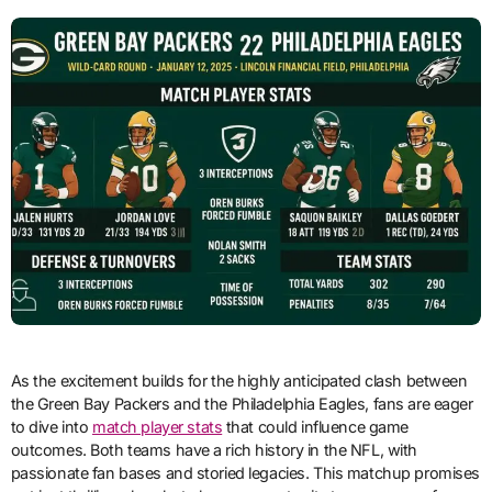
As the excitement builds for the highly anticipated clash between
the Green Bay Packers and the Philadelphia Eagles, fans are eager
to dive into
match player stats
that could influence game
outcomes. Both teams have a rich history in the NFL, with
passionate fan bases and storied legacies. This matchup promises