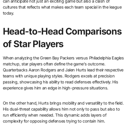
can anticipate not just an exciting game but also a clash of
cultures that reflects what makes each team special in the league
today.
Head-to-Head Comparisons
of Star Players
When analyzing the Green Bay Packers versus Philadelphia Eagles
matchup, star players often define the game’s outcome.
Quarterbacks Aaron Rodgers and Jalen Hurts lead their respective
teams with unique playing styles. Rodgers excels at precision
passing, showcasing his ability to read defenses effectively. His
experience gives him an edge in high-pressure situations.
On the other hand, Hurts brings mobility and versatility to the field.
His dual-threat capability allows him not only to pass but also to
run efficiently when needed. This dynamic adds layers of
complexity for opposing defenses trying to contain him.