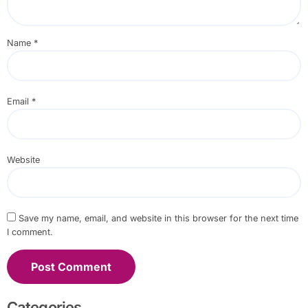
Name
*
Email
*
Website
Save my name, email, and website in this browser for the next time
I comment.
Categories