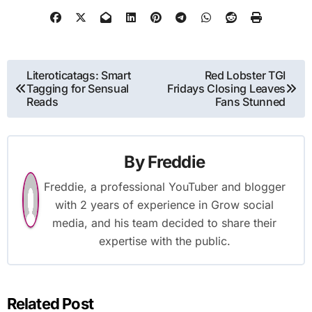
Post
Literoticatags: Smart
Red Lobster TGI
Tagging for Sensual
Fridays Closing Leaves
navigation
Reads
Fans Stunned
By
Freddie
Freddie, a professional YouTuber and blogger
with 2 years of experience in Grow social
media, and his team decided to share their
expertise with the public.
Related Post