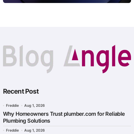
Recent Post
Freddie
Aug 1, 2026
Why Homeowners Trust plumber.com for Reliable
Plumbing Solutions
Freddie
Aug 1, 2026