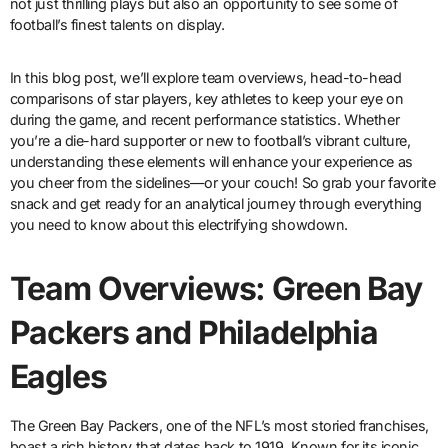
not just thrilling plays but also an opportunity to see some of
football’s finest talents on display.
In this blog post, we’ll explore team overviews, head-to-head
comparisons of star players, key athletes to keep your eye on
during the game, and recent performance statistics. Whether
you’re a die-hard supporter or new to football’s vibrant culture,
understanding these elements will enhance your experience as
you cheer from the sidelines—or your couch! So grab your favorite
snack and get ready for an analytical journey through everything
you need to know about this electrifying showdown.
Team Overviews: Green Bay
Packers and Philadelphia
Eagles
The Green Bay Packers, one of the NFL’s most storied franchises,
boast a rich history that dates back to 1919. Known for its iconic