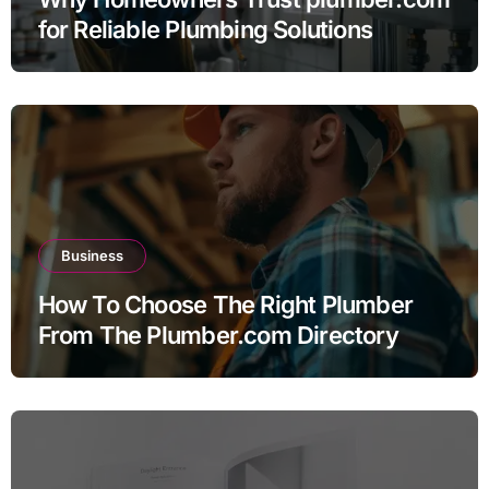
for Reliable Plumbing Solutions
Business
How To Choose The Right Plumber
From The Plumber.com Directory