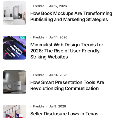
Freddie
Jul 17, 2026
How Book Mockups Are Transforming
Publishing and Marketing Strategies
Freddie
Jul 14, 2026
Minimalist Web Design Trends for
2026: The Rise of User-Friendly,
Striking Websites
Freddie
Jul 14, 2026
How Smart Presentation Tools Are
Revolutionizing Communication
Freddie
Jul 9, 2026
Seller Disclosure Laws in Texas: