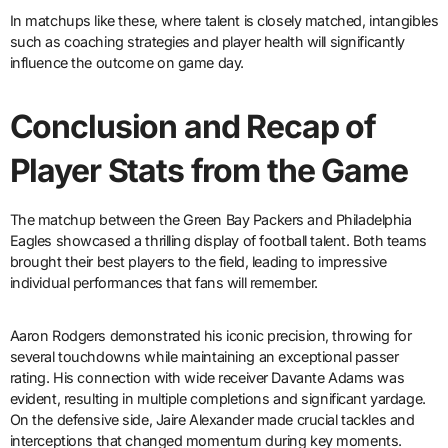
In matchups like these, where talent is closely matched, intangibles
such as coaching strategies and player health will significantly
influence the outcome on game day.
Conclusion and Recap of
Player Stats from the Game
The matchup between the Green Bay Packers and Philadelphia
Eagles showcased a thrilling display of football talent. Both teams
brought their best players to the field, leading to impressive
individual performances that fans will remember.
Aaron Rodgers demonstrated his iconic precision, throwing for
several touchdowns while maintaining an exceptional passer
rating. His connection with wide receiver Davante Adams was
evident, resulting in multiple completions and significant yardage.
On the defensive side, Jaire Alexander made crucial tackles and
interceptions that changed momentum during key moments.