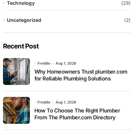
Technology
(29)
Uncategorized
(2)
Recent Post
Freddie
Aug 1, 2026
Why Homeowners Trust plumber.com
for Reliable Plumbing Solutions
Freddie
Aug 1, 2026
How To Choose The Right Plumber
From The Plumber.com Directory