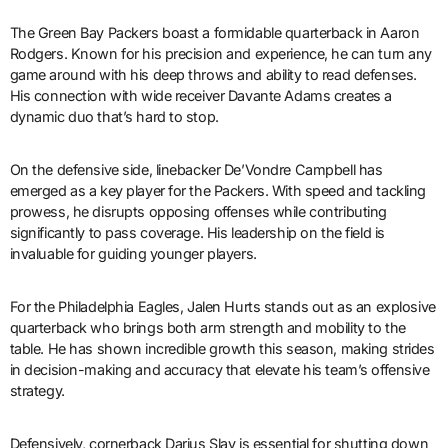
The Green Bay Packers boast a formidable quarterback in Aaron
Rodgers. Known for his precision and experience, he can turn any
game around with his deep throws and ability to read defenses.
His connection with wide receiver Davante Adams creates a
dynamic duo that’s hard to stop.
On the defensive side, linebacker De’Vondre Campbell has
emerged as a key player for the Packers. With speed and tackling
prowess, he disrupts opposing offenses while contributing
significantly to pass coverage. His leadership on the field is
invaluable for guiding younger players.
For the Philadelphia Eagles, Jalen Hurts stands out as an explosive
quarterback who brings both arm strength and mobility to the
table. He has shown incredible growth this season, making strides
in decision-making and accuracy that elevate his team’s offensive
strategy.
Defensively, cornerback Darius Slay is essential for shutting down