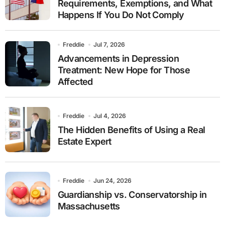
Requirements, Exemptions, and What
Happens If You Do Not Comply
Freddie
Jul 7, 2026
Advancements in Depression
Treatment: New Hope for Those
Affected
Freddie
Jul 4, 2026
The Hidden Benefits of Using a Real
Estate Expert
Freddie
Jun 24, 2026
Guardianship vs. Conservatorship in
Massachusetts