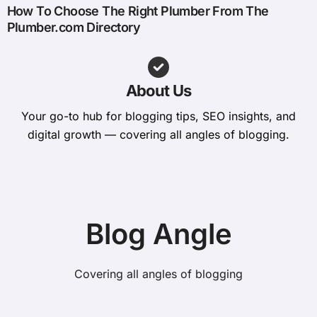
How To Choose The Right Plumber From The
Plumber.com Directory
About Us
Your go-to hub for blogging tips, SEO insights, and
digital growth — covering all angles of blogging.
Blog Angle
Covering all angles of blogging