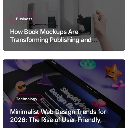
Business
How Book Mockups Are
Transforming Publishing and
Marketing Strategies
Technology
Minimalist Web Design Trends for
2026: The Rise of User-Friendly,
Striking Websites