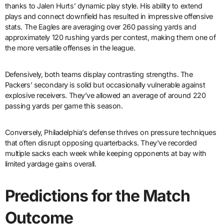
thanks to Jalen Hurts’ dynamic play style. His ability to extend
plays and connect downfield has resulted in impressive offensive
stats. The Eagles are averaging over 260 passing yards and
approximately 120 rushing yards per contest, making them one of
the more versatile offenses in the league.
Defensively, both teams display contrasting strengths. The
Packers’ secondary is solid but occasionally vulnerable against
explosive receivers. They’ve allowed an average of around 220
passing yards per game this season.
Conversely, Philadelphia’s defense thrives on pressure techniques
that often disrupt opposing quarterbacks. They’ve recorded
multiple sacks each week while keeping opponents at bay with
limited yardage gains overall.
Predictions for the Match
Outcome