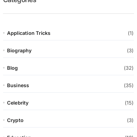
Application Tricks
(1)
Biography
(3)
Blog
(32)
Business
(35)
Celebrity
(15)
Crypto
(3)