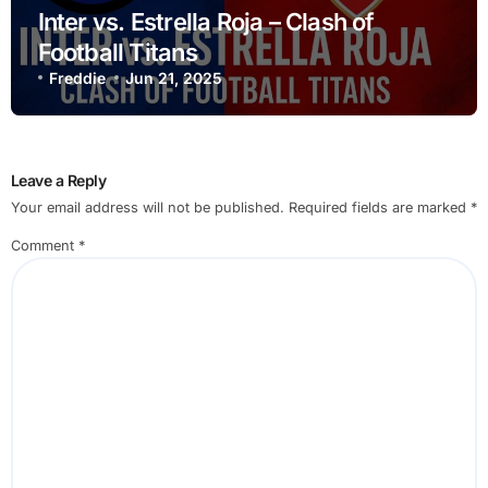
Inter vs. Estrella Roja – Clash of
Football Titans
Freddie
Jun 21, 2025
Leave a Reply
Your email address will not be published.
Required fields are marked
*
Comment
*