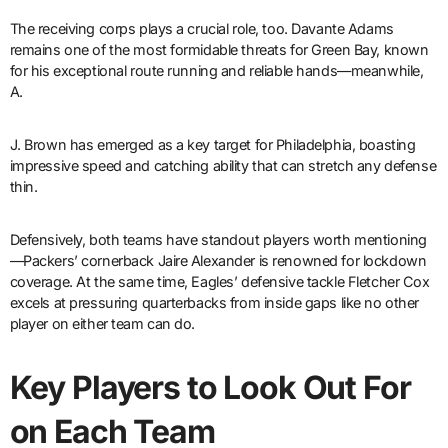
The receiving corps plays a crucial role, too. Davante Adams
remains one of the most formidable threats for Green Bay, known
for his exceptional route running and reliable hands—meanwhile,
A.
J. Brown has emerged as a key target for Philadelphia, boasting
impressive speed and catching ability that can stretch any defense
thin.
Defensively, both teams have standout players worth mentioning
—Packers’ cornerback Jaire Alexander is renowned for lockdown
coverage. At the same time, Eagles’ defensive tackle Fletcher Cox
excels at pressuring quarterbacks from inside gaps like no other
player on either team can do.
Key Players to Look Out For
on Each Team