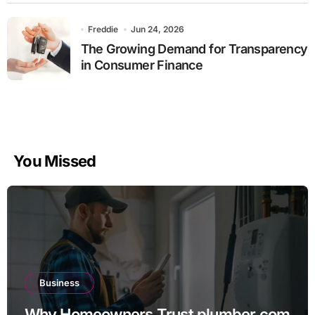
Freddie
Jun 24, 2026
The Growing Demand for Transparency
in Consumer Finance
You Missed
Business
Why Homeowners Trust plumber.com