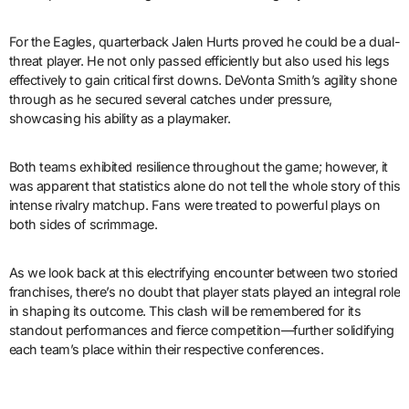
For the Eagles, quarterback Jalen Hurts proved he could be a dual-
threat player. He not only passed efficiently but also used his legs
effectively to gain critical first downs. DeVonta Smith’s agility shone
through as he secured several catches under pressure,
showcasing his ability as a playmaker.
Both teams exhibited resilience throughout the game; however, it
was apparent that statistics alone do not tell the whole story of this
intense rivalry matchup. Fans were treated to powerful plays on
both sides of scrimmage.
As we look back at this electrifying encounter between two storied
franchises, there’s no doubt that player stats played an integral role
in shaping its outcome. This clash will be remembered for its
standout performances and fierce competition—further solidifying
each team’s place within their respective conferences.