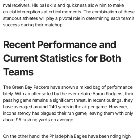
rival receivers. His ball skills and quickness allow him to make
crucial interceptions at critical moments. The combination of these
standout athletes will play a pivotal role in determining each team’s
success during their matchup.
Recent Performance and
Current Statistics for Both
Teams
The Green Bay Packers have shown a mixed bag of performance
lately. With an offense led by the ever-reliable Aaron Rodgers, their
passing game remains a significant threat. In recent outings, they
have averaged around 240 yards in the air per game. However,
inconsistency has plagued their run game, leaving them with only
about 95 rushing yards on average.
On the other hand, the Philadelphia Eagles have been riding high