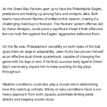
As the Green Bay Packers gear up to face the Philadelphia Eagles,
predictions are heating up among fans and analysts alike. Both
teams have shown flashes of brilliance this season, making it a
challenging matchup to forecast. The Packers’ potent offense, led
by Aaron Rodgers, could pose a significant threat if their offensive
line can hold firm against the Eagles’ aggressive defensive front.
On the flip side, Philadelphia’s versatility on both sides of the ball
gives them an edge in adaptability. Jalen Hurts has proven himself
as an effective dual-threat quarterback, capable of changing the
game with his legs or arm. If he finds success early against Green
Bay’s secondary, expect him to keep pushing for big plays
throughout.
Weather conditions could also play a crucial role in determining
how this matchup unfolds. Windy or rainy conditions favor a run-
heavy approach from both squads, potentially limiting aerial
attacks and keeping scores close.