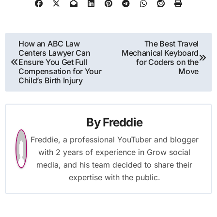
Post
How an ABC Law
The Best Travel
Centers Lawyer Can
Mechanical Keyboard
navigation
Ensure You Get Full
for Coders on the
Compensation for Your
Move
Child’s Birth Injury
By
Freddie
Freddie, a professional YouTuber and blogger
with 2 years of experience in Grow social
media, and his team decided to share their
expertise with the public.