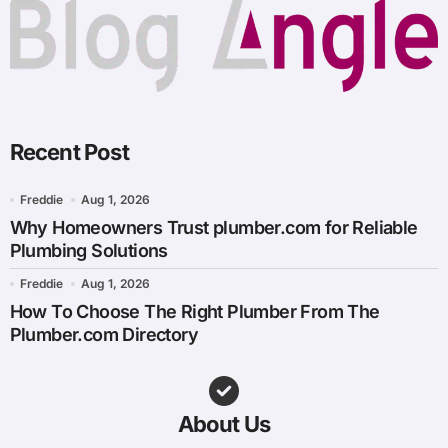
Recent Post
Freddie
Aug 1, 2026
Why Homeowners Trust plumber.com for Reliable
Plumbing Solutions
Freddie
Aug 1, 2026
How To Choose The Right Plumber From The
Plumber.com Directory
About Us