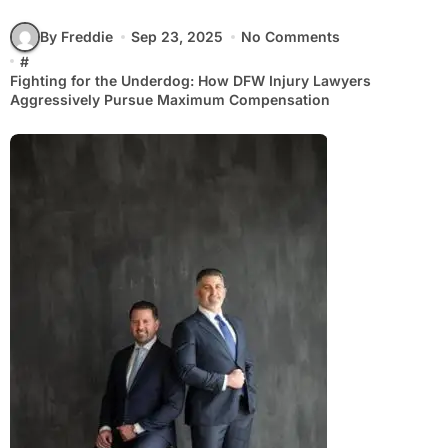
By Freddie
Sep 23, 2025
No Comments
#
Fighting for the Underdog: How DFW Injury Lawyers
Aggressively Pursue Maximum Compensation