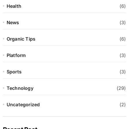
Health
(6)
News
(3)
Organic Tips
(6)
Platform
(3)
Sports
(3)
Technology
(29)
Uncategorized
(2)