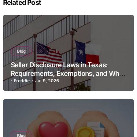
Related Post
Blog
Seller Disclosure Laws in Texas:
Requirements, Exemptions, and What
Happens If You Do Not Comply
Freddie
Jul 9, 2026
Blog