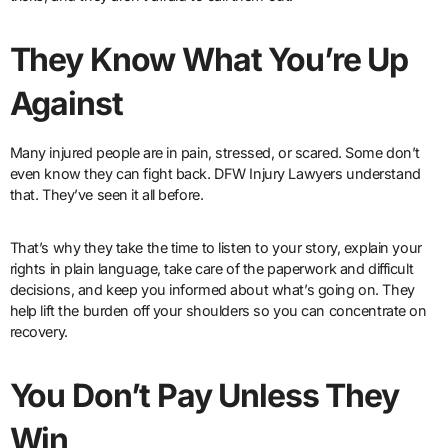
They Know What You’re Up
Against
Many injured people are in pain, stressed, or scared. Some don’t
even know they can fight back. DFW Injury Lawyers understand
that. They’ve seen it all before.
That’s why they take the time to listen to your story, explain your
rights in plain language, take care of the paperwork and difficult
decisions, and keep you informed about what’s going on. They
help lift the burden off your shoulders so you can concentrate on
recovery.
You Don’t Pay Unless They
Win