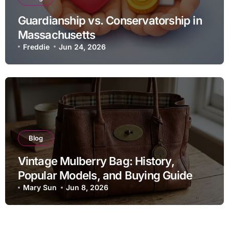
Guardianship vs. Conservatorship in
Massachusetts
Freddie
Jun 24, 2026
Blog
Vintage Mulberry Bag: History,
Popular Models, and Buying Guide
Mary Sun
Jun 8, 2026