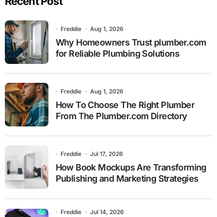
Recent Post
Freddie
Aug 1, 2026
Why Homeowners Trust plumber.com
for Reliable Plumbing Solutions
Freddie
Aug 1, 2026
How To Choose The Right Plumber
From The Plumber.com Directory
Freddie
Jul 17, 2026
How Book Mockups Are Transforming
Publishing and Marketing Strategies
Freddie
Jul 14, 2026