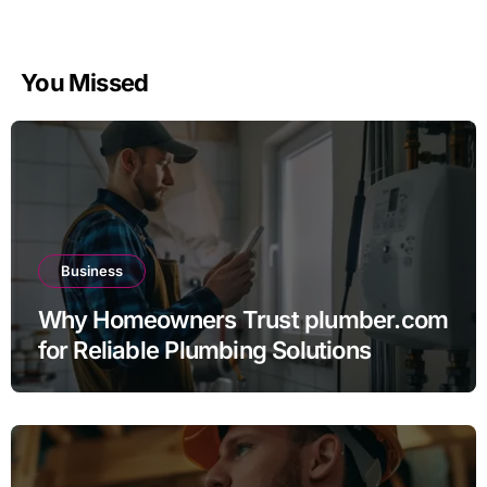
You Missed
Business
Why Homeowners Trust plumber.com
for Reliable Plumbing Solutions