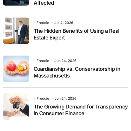
Affected
Freddie
Jul 4, 2026
The Hidden Benefits of Using a Real
Estate Expert
Freddie
Jun 24, 2026
Guardianship vs. Conservatorship in
Massachusetts
Freddie
Jun 24, 2026
The Growing Demand for Transparency
in Consumer Finance