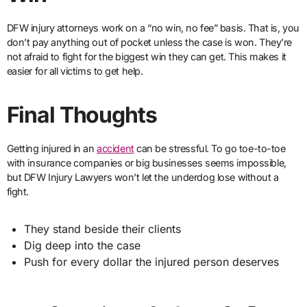
DFW injury attorneys work on a “no win, no fee” basis. That is, you
don’t pay anything out of pocket unless the case is won. They’re
not afraid to fight for the biggest win they can get. This makes it
easier for all victims to get help.
Final Thoughts
Getting injured in an
accident
can be stressful. To go toe-to-toe
with insurance companies or big businesses seems impossible,
but DFW Injury Lawyers won’t let the underdog lose without a
fight.
They stand beside their clients
Dig deep into the case
Push for every dollar the injured person deserves