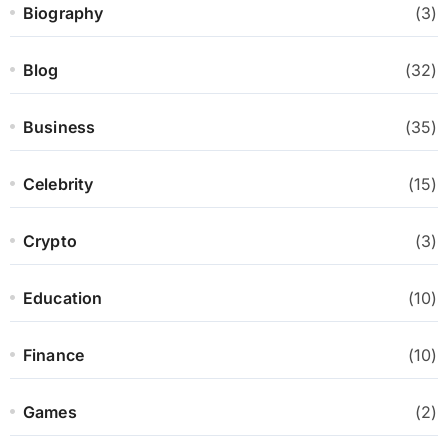
Biography
(3)
Blog
(32)
Business
(35)
Celebrity
(15)
Crypto
(3)
Education
(10)
Finance
(10)
Games
(2)