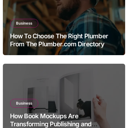
Business
How To Choose The Right Plumber
From The Plumber.com Directory
Business
How Book Mockups Are
Transforming Publishing and