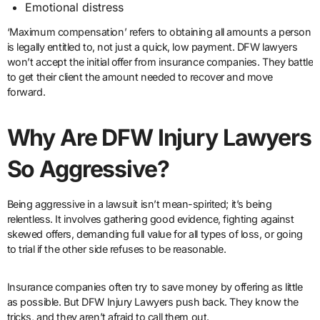
Emotional distress
‘Maximum compensation’ refers to obtaining all amounts a person
is legally entitled to, not just a quick, low payment. DFW lawyers
won’t accept the initial offer from insurance companies. They battle
to get their client the amount needed to recover and move
forward.
Why Are DFW Injury Lawyers
So Aggressive?
Being aggressive in a lawsuit isn’t mean-spirited; it’s being
relentless. It involves gathering good evidence, fighting against
skewed offers, demanding full value for all types of loss, or going
to trial if the other side refuses to be reasonable.
Insurance companies often try to save money by offering as little
as possible. But DFW Injury Lawyers push back. They know the
tricks, and they aren’t afraid to call them out.