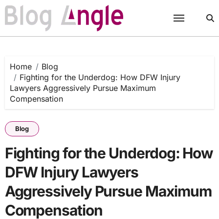
Skip
to
content
Home
Blog
Fighting for the Underdog: How DFW Injury
Lawyers Aggressively Pursue Maximum
Compensation
Blog
Fighting for the Underdog: How
DFW Injury Lawyers
Aggressively Pursue Maximum
Compensation