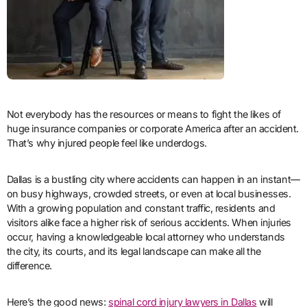
Not everybody has the resources or means to fight the likes of
huge insurance companies or corporate America after an accident.
That’s why injured people feel like underdogs.
Dallas is a bustling city where accidents can happen in an instant—
on busy highways, crowded streets, or even at local businesses.
With a growing population and constant traffic, residents and
visitors alike face a higher risk of serious accidents. When injuries
occur, having a knowledgeable local attorney who understands
the city, its courts, and its legal landscape can make all the
difference.
Here’s the good news:
spinal cord injury lawyers in Dallas
will