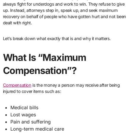
always fight for underdogs and work to win. They refuse to give
up. Instead, attorneys step in, speak up, and seek maximum
recovery on behalf of people who have gotten hurt and not been
dealt with right.
Let’s break down what exactly that is and why it matters.
What Is “Maximum
Compensation”?
Compensation
is the money a person may receive after being
injured to cover items such as:
Medical bills
Lost wages
Pain and suffering
Long-term medical care