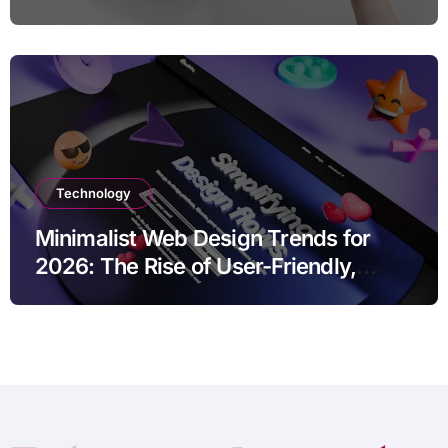
Marketing Strategies
Technology
Minimalist Web Design Trends for
2026: The Rise of User-Friendly,
Striking Websites