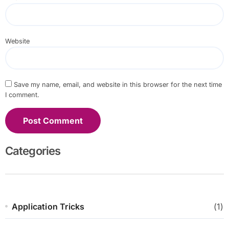
Website
Save my name, email, and website in this browser for the next time
I comment.
Categories
Application Tricks
(1)