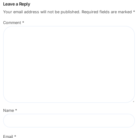
Leave a Reply
Your email address will not be published.
Required fields are marked
*
Comment
*
Name
*
Email
*