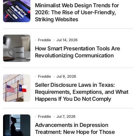
Minimalist Web Design Trends for
2026: The Rise of User-Friendly,
Striking Websites
Freddie
Jul 14, 2026
How Smart Presentation Tools Are
Revolutionizing Communication
Freddie
Jul 9, 2026
Seller Disclosure Laws in Texas:
Requirements, Exemptions, and What
Happens If You Do Not Comply
Freddie
Jul 7, 2026
Advancements in Depression
Treatment: New Hope for Those