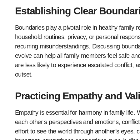
Establishing Clear Boundar
Boundaries play a pivotal role in healthy family r
household routines, privacy, or personal responsib
recurring misunderstandings. Discussing boundar
evolve can help all family members feel safe a
are less likely to experience escalated conflict
outset.
Practicing Empathy and Val
Empathy is essential for harmony in family life
each other’s perspectives and emotions, conflic
effort to see the world through another’s eyes, co