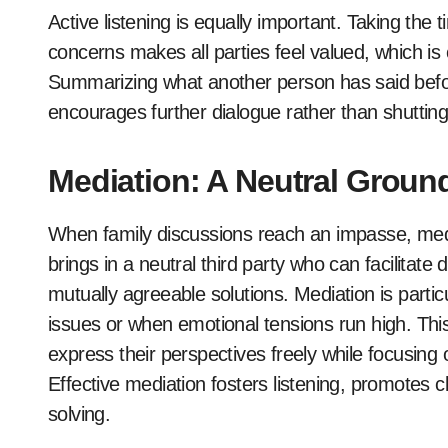
Active listening is equally important. Taking the
concerns makes all parties feel valued, which is 
Summarizing what another person has said befor
encourages further dialogue rather than shutting
Mediation: A Neutral Ground
When family discussions reach an impasse, media
brings in a neutral third party who can facilita
mutually agreeable solutions. Mediation is particu
issues or when emotional tensions run high. Thi
express their perspectives freely while focusing
Effective mediation fosters listening, promotes c
solving.