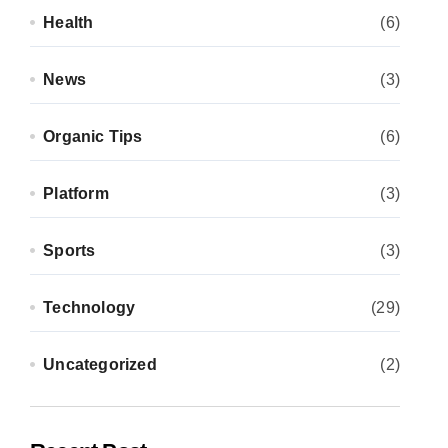
Health
(6)
News
(3)
Organic Tips
(6)
Platform
(3)
Sports
(3)
Technology
(29)
Uncategorized
(2)