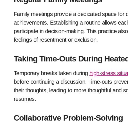
Family meetings provide a dedicated space for
achievements. Establishing a routine allows eac
participate in decision-making. This practice als
feelings of resentment or exclusion.
Taking Time-Outs During Heat
Temporary breaks taken during
high-stress situ
before continuing a discussion. Time-outs preven
their thoughts, leading to more thoughtful and s
resumes.
Collaborative Problem-Solving