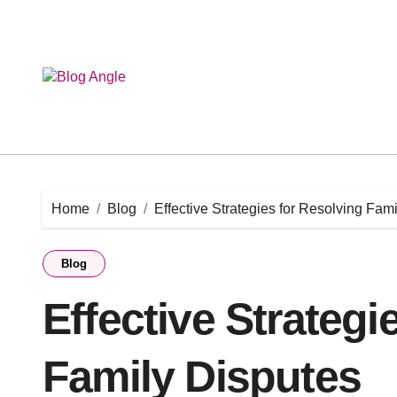
Skip
to
content
Home
Blog
Effective Strategies for Resolving Fam
Blog
Effective Strategi
Family Disputes