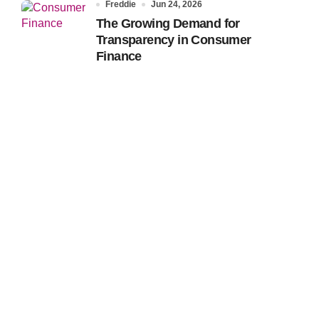
Freddie
Jun 24, 2026
The Growing Demand for
Transparency in Consumer
Finance