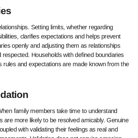
ies
elationships. Setting limits, whether regarding
ilities, clarifies expectations and helps prevent
ies openly and adjusting them as relationships
nd respected. Households with defined boundaries
, as rules and expectations are made known from the
idation
. When family members take time to understand
ts are more likely to be resolved amicably. Genuine
upled with validating their feelings as real and