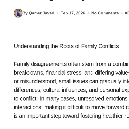
By Qamer Javed
Feb 17, 2026
No Comments
#
Understanding the Roots of Family Conflicts
Family disagreements often stem from a combin
breakdowns, financial stress, and differing valu
or misunderstood, small issues can gradually inte
differences, cultural influences, and personal
to conflict. In many cases, unresolved emotions
interactions, making it difficult to move forward
is an important step toward fostering healthier r