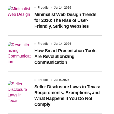
Freddie
Jul 14, 2026
Minimalist Web Design Trends
for 2026: The Rise of User-
Friendly, Striking Websites
Freddie
Jul 14, 2026
How Smart Presentation Tools
Are Revolutionizing
Communication
Freddie
Jul 9, 2026
Seller Disclosure Laws in Texas:
Requirements, Exemptions, and
What Happens If You Do Not
Comply