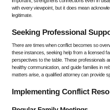
important, strengthens connections even in disa
with every viewpoint, but it does mean acknowl
legitimate.
Seeking Professional Suppo
There are times when conflict becomes so overwhe
these instances, seeking help from a licensed fa
perspectives to the table. These professionals are
healthy communication, and guide families in rebu
matters arise, a qualified attorney can provide spe
Implementing Conflict Resol
Regular Family Meetings