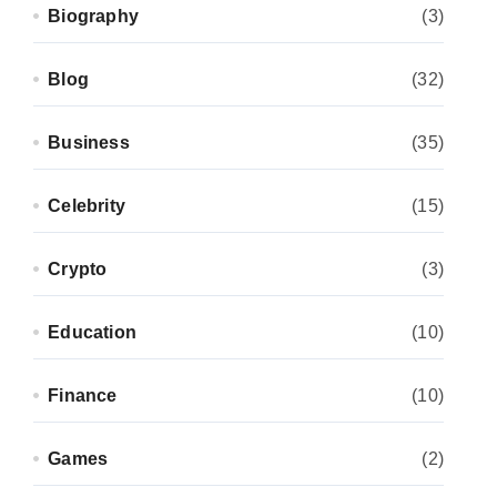
Biography
(3)
Blog
(32)
Business
(35)
Celebrity
(15)
Crypto
(3)
Education
(10)
Finance
(10)
Games
(2)