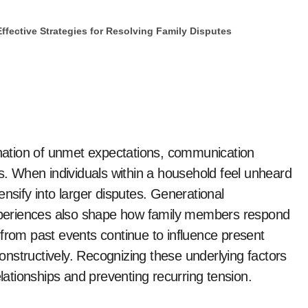
Effective Strategies for Resolving Family Disputes
ation of unmet expectations, communication
es. When individuals within a household feel unheard
nsify into larger disputes. Generational
 experiences also shape how family members respond
 from past events continue to influence present
 constructively. Recognizing these underlying factors
elationships and preventing recurring tension.