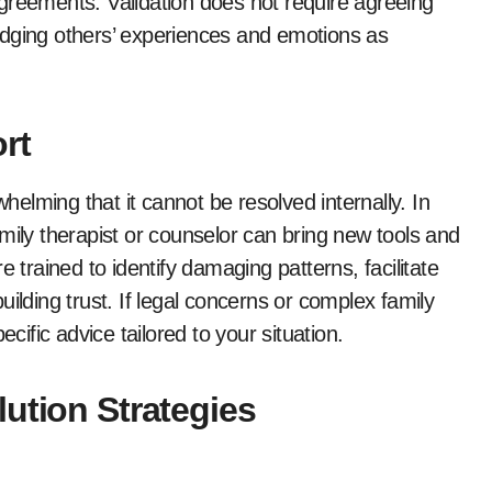
greements. Validation does not require agreeing
edging others’ experiences and emotions as
rt
lming that it cannot be resolved internally. In
mily therapist or counselor can bring new tools and
 trained to identify damaging patterns, facilitate
ilding trust. If legal concerns or complex family
cific advice tailored to your situation.
ution Strategies