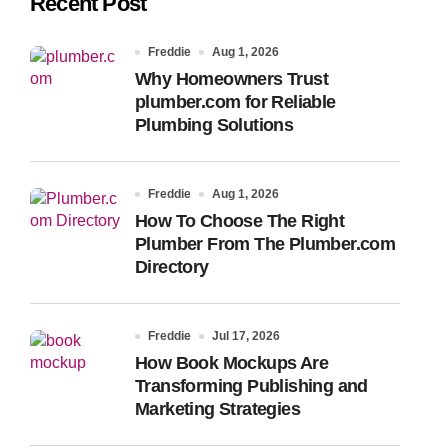
Recent Post
Freddie
Aug 1, 2026
Why Homeowners Trust
plumber.com for Reliable
Plumbing Solutions
Freddie
Aug 1, 2026
How To Choose The Right
Plumber From The Plumber.com
Directory
Freddie
Jul 17, 2026
How Book Mockups Are
Transforming Publishing and
Marketing Strategies