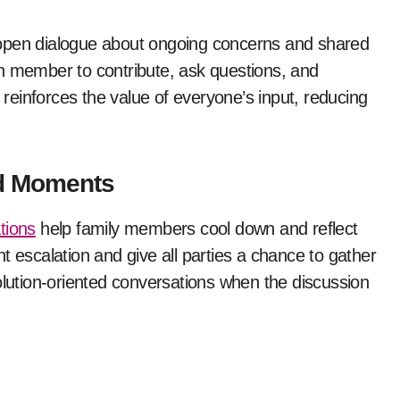
 open dialogue about ongoing concerns and shared
h member to contribute, ask questions, and
o reinforces the value of everyone’s input, reducing
ed Moments
ations
help family members cool down and reflect
t escalation and give all parties a chance to gather
olution-oriented conversations when the discussion