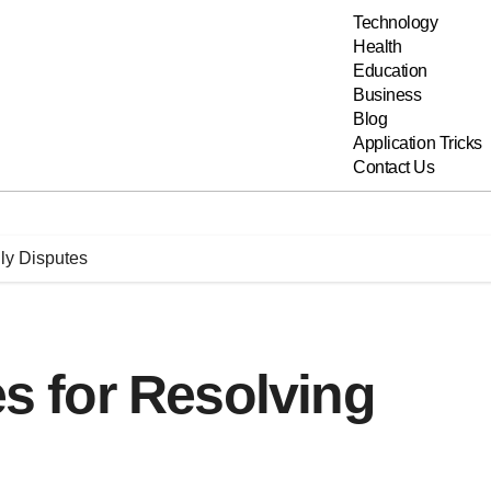
Technology
Health
Education
Business
Blog
Application Tricks
Contact Us
ily Disputes
es for Resolving