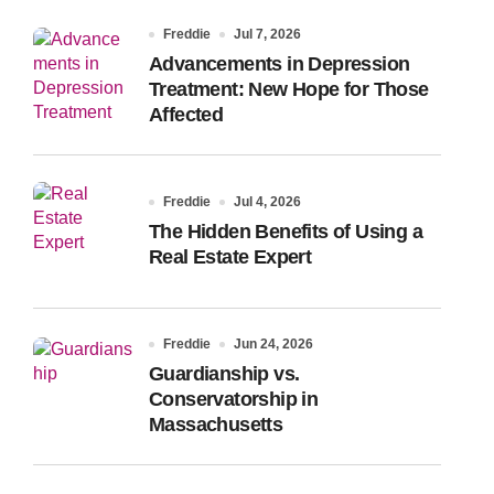
Freddie
Jul 7, 2026
Advancements in Depression
Treatment: New Hope for Those
Affected
Freddie
Jul 4, 2026
The Hidden Benefits of Using a
Real Estate Expert
Freddie
Jun 24, 2026
Guardianship vs.
Conservatorship in
Massachusetts