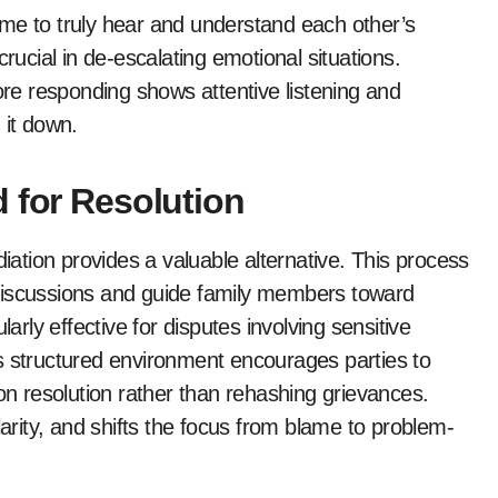
 time to truly hear and understand each other’s
crucial in de-escalating emotional situations.
e responding shows attentive listening and
 it down.
 for Resolution
tion provides a valuable alternative. This process
te discussions and guide family members toward
larly effective for disputes involving sensitive
s structured environment encourages parties to
 on resolution rather than rehashing grievances.
larity, and shifts the focus from blame to problem-