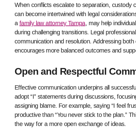
When conflicts escalate to separation, custody c
can become intertwined with legal consideration
a
family law attorney Tampa
, may help individual
during challenging transitions. Legal professiona
communication and resolution. Addressing both e
encourages more balanced outcomes and supports
Open and Respectful Comm
Effective communication underpins all successful
adopt “I” statements during discussions, focusing
assigning blame. For example, saying “I feel fr
productive than “You never stick to the plan.” T
the way for a more open exchange of ideas.