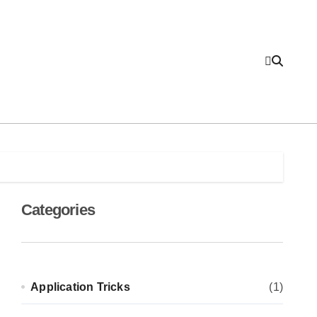
Categories
Application Tricks
(1)