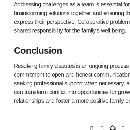
Addressing challenges as a team is essential for
brainstorming solutions together and ensuring t
express their perspective. Collaborative problem
shared responsibility for the family’s well-being.
Conclusion
Resolving family disputes is an ongoing process t
commitment to open and honest communication. 
seeking professional support when necessary, and
can transform conflict into opportunities for gro
relationships and foster a more positive family 