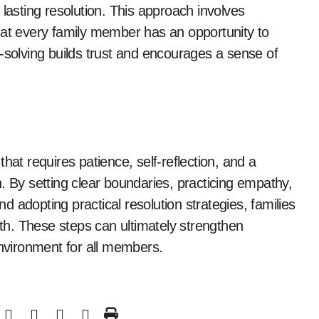
 lasting resolution. This approach involves
hat every family member has an opportunity to
-solving builds trust and encourages a sense of
hat requires patience, self-reflection, and a
By setting clear boundaries, practicing empathy,
 adopting practical resolution strategies, families
wth. These steps can ultimately strengthen
environment for all members.