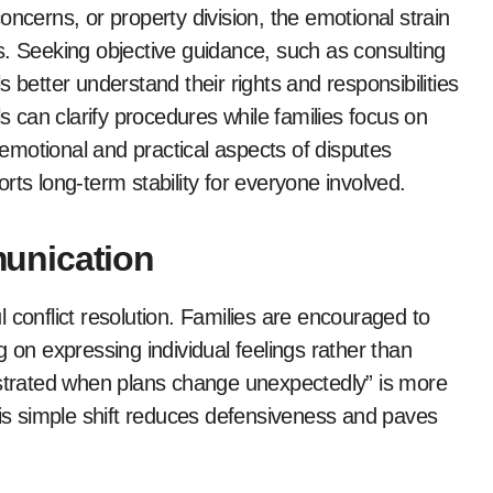
oncerns, or property division, the emotional strain
s. Seeking objective guidance, such as consulting
s better understand their rights and responsibilities
ls can clarify procedures while families focus on
motional and practical aspects of disputes
 long-term stability for everyone involved.
unication
 conflict resolution. Families are encouraged to
 on expressing individual feelings rather than
ustrated when plans change unexpectedly” is more
his simple shift reduces defensiveness and paves