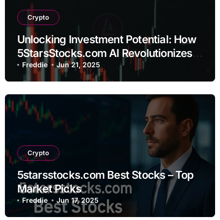
Crypto
Unlocking Investment Potential: How
5StarsStocks.com AI Revolutionizes
Stock Analysis
Freddie
Jun 21, 2025
Crypto
5starsstocks.com Best Stocks – Top
Market Picks
Freddie
Jun 17, 2025