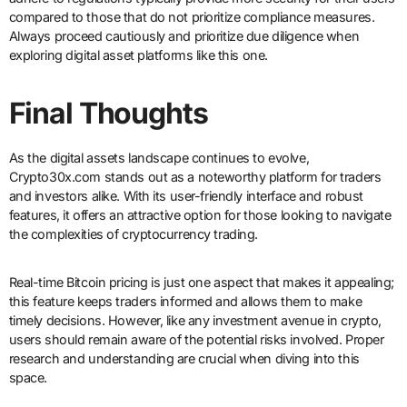
compared to those that do not prioritize compliance measures.
Always proceed cautiously and prioritize due diligence when
exploring digital asset platforms like this one.
Final Thoughts
As the digital assets landscape continues to evolve,
Crypto30x.com stands out as a noteworthy platform for traders
and investors alike. With its user-friendly interface and robust
features, it offers an attractive option for those looking to navigate
the complexities of cryptocurrency trading.
Real-time Bitcoin pricing is just one aspect that makes it appealing;
this feature keeps traders informed and allows them to make
timely decisions. However, like any investment avenue in crypto,
users should remain aware of the potential risks involved. Proper
research and understanding are crucial when diving into this
space.