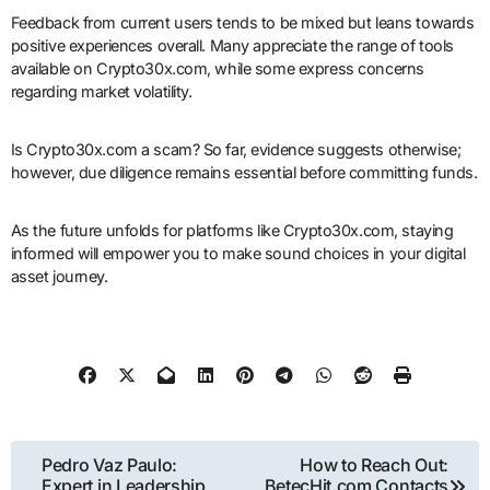
Feedback from current users tends to be mixed but leans towards
positive experiences overall. Many appreciate the range of tools
available on Crypto30x.com, while some express concerns
regarding market volatility.
Is Crypto30x.com a scam? So far, evidence suggests otherwise;
however, due diligence remains essential before committing funds.
As the future unfolds for platforms like Crypto30x.com, staying
informed will empower you to make sound choices in your digital
asset journey.
Post
Pedro Vaz Paulo:
How to Reach Out:
Expert in Leadership,
BetecHit.com Contacts