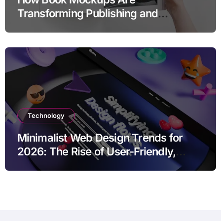
Transforming Publishing and
Marketing Strategies
Technology
Minimalist Web Design Trends for
2026: The Rise of User-Friendly,
Striking Websites