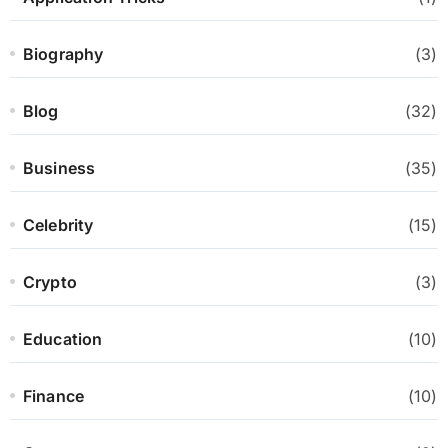
Biography
(3)
Blog
(32)
Business
(35)
Celebrity
(15)
Crypto
(3)
Education
(10)
Finance
(10)