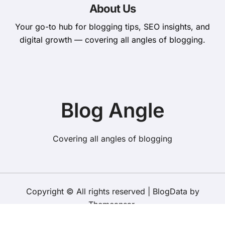
About Us
Your go-to hub for blogging tips, SEO insights, and
digital growth — covering all angles of blogging.
Blog Angle
Covering all angles of blogging
Copyright © All rights reserved
|
BlogData
by
Themeansar
.
About​ Us
Contact Us
Terms and Conditions