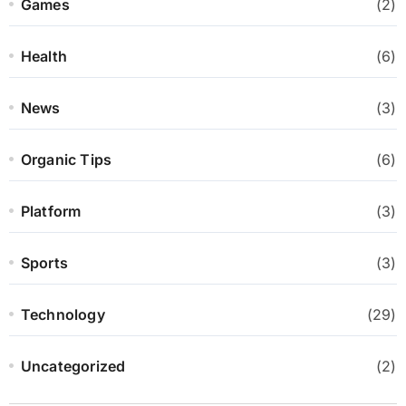
Games
(2)
Health
(6)
News
(3)
Organic Tips
(6)
Platform
(3)
Sports
(3)
Technology
(29)
Uncategorized
(2)