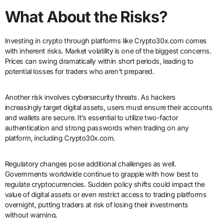
What About the Risks?
Investing in crypto through platforms like Crypto30x.com comes
with inherent risks. Market volatility is one of the biggest concerns.
Prices can swing dramatically within short periods, leading to
potential losses for traders who aren’t prepared.
Another risk involves cybersecurity threats. As hackers
increasingly target digital assets, users must ensure their accounts
and wallets are secure. It’s essential to utilize two-factor
authentication and strong passwords when trading on any
platform, including Crypto30x.com.
Regulatory changes pose additional challenges as well.
Governments worldwide continue to grapple with how best to
regulate cryptocurrencies. Sudden policy shifts could impact the
value of digital assets or even restrict access to trading platforms
overnight, putting traders at risk of losing their investments
without warning.