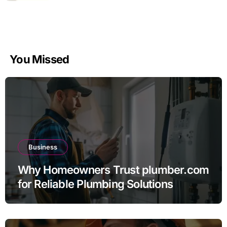
You Missed
Business
Why Homeowners Trust plumber.com
for Reliable Plumbing Solutions