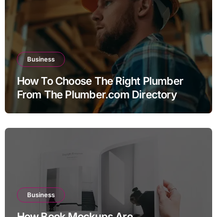
Business
How To Choose The Right Plumber
From The Plumber.com Directory
Business
How Book Mockups Are