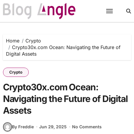
Skip
to
content
Home
Crypto
Crypto30x.com Ocean: Navigating the Future of
Digital Assets
Crypto
Crypto30x.com Ocean:
Navigating the Future of Digital
Assets
By Freddie
Jun 29, 2025
No Comments