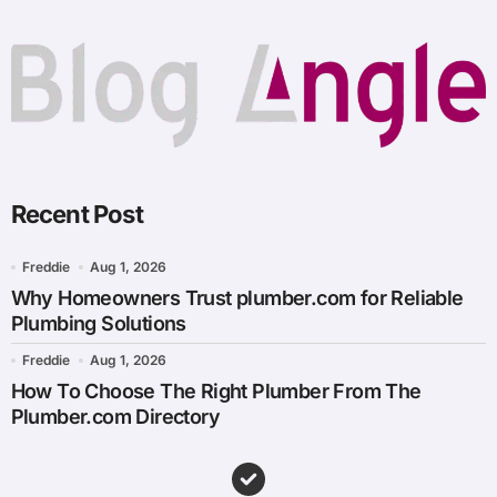
Recent Post
Freddie
Aug 1, 2026
Why Homeowners Trust plumber.com for Reliable
Plumbing Solutions
Freddie
Aug 1, 2026
How To Choose The Right Plumber From The
Plumber.com Directory