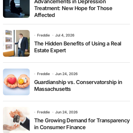
Advancements in Depression
Treatment: New Hope for Those
Affected
Freddie
Jul 4, 2026
The Hidden Benefits of Using a Real
Estate Expert
Freddie
Jun 24, 2026
Guardianship vs. Conservatorship in
Massachusetts
Freddie
Jun 24, 2026
The Growing Demand for Transparency
in Consumer Finance