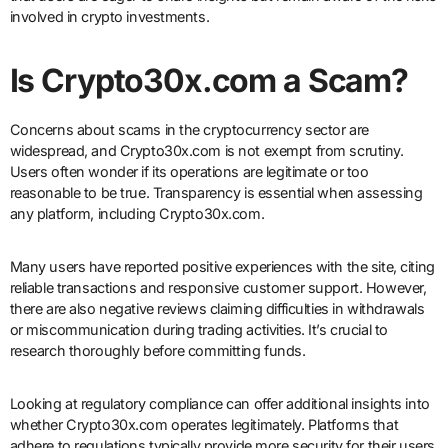
involved in crypto investments.
Is Crypto30x.com a Scam?
Concerns about scams in the cryptocurrency sector are
widespread, and Crypto30x.com is not exempt from scrutiny.
Users often wonder if its operations are legitimate or too
reasonable to be true. Transparency is essential when assessing
any platform, including Crypto30x.com.
Many users have reported positive experiences with the site, citing
reliable transactions and responsive customer support. However,
there are also negative reviews claiming difficulties in withdrawals
or miscommunication during trading activities. It’s crucial to
research thoroughly before committing funds.
Looking at regulatory compliance can offer additional insights into
whether Crypto30x.com operates legitimately. Platforms that
adhere to regulations typically provide more security for their users