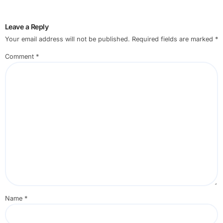
Leave a Reply
Your email address will not be published.
Required fields are marked
*
Comment
*
Name
*