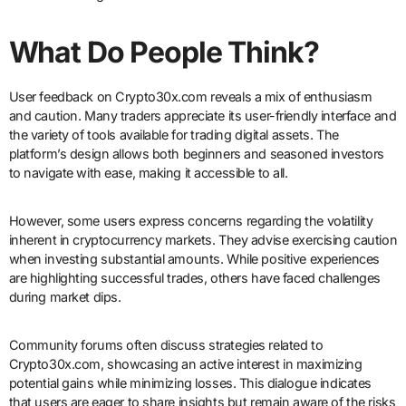
What Do People Think?
User feedback on Crypto30x.com reveals a mix of enthusiasm
and caution. Many traders appreciate its user-friendly interface and
the variety of tools available for trading digital assets. The
platform’s design allows both beginners and seasoned investors
to navigate with ease, making it accessible to all.
However, some users express concerns regarding the volatility
inherent in cryptocurrency markets. They advise exercising caution
when investing substantial amounts. While positive experiences
are highlighting successful trades, others have faced challenges
during market dips.
Community forums often discuss strategies related to
Crypto30x.com, showcasing an active interest in maximizing
potential gains while minimizing losses. This dialogue indicates
that users are eager to share insights but remain aware of the risks