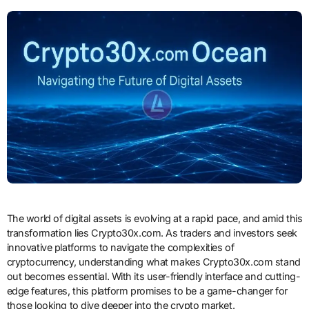
The world of digital assets is evolving at a rapid pace, and amid this
transformation lies Crypto30x.com. As traders and investors seek
innovative platforms to navigate the complexities of
cryptocurrency, understanding what makes Crypto30x.com stand
out becomes essential. With its user-friendly interface and cutting-
edge features, this platform promises to be a game-changer for
those looking to dive deeper into the crypto market.