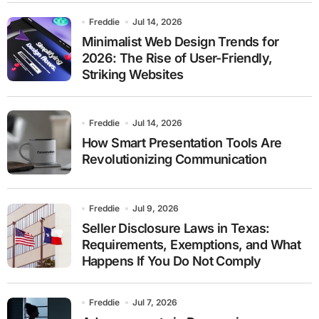
Freddie
Jul 14, 2026
Minimalist Web Design Trends for
2026: The Rise of User-Friendly,
Striking Websites
Freddie
Jul 14, 2026
How Smart Presentation Tools Are
Revolutionizing Communication
Freddie
Jul 9, 2026
Seller Disclosure Laws in Texas:
Requirements, Exemptions, and What
Happens If You Do Not Comply
Freddie
Jul 7, 2026