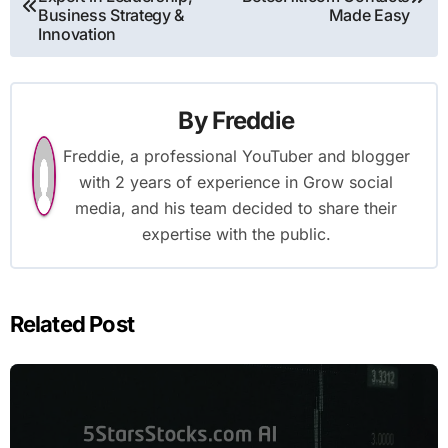
navigation
Business Strategy &
Made Easy
Innovation
By
Freddie
Freddie, a professional YouTuber and blogger
with 2 years of experience in Grow social
media, and his team decided to share their
expertise with the public.
Related Post