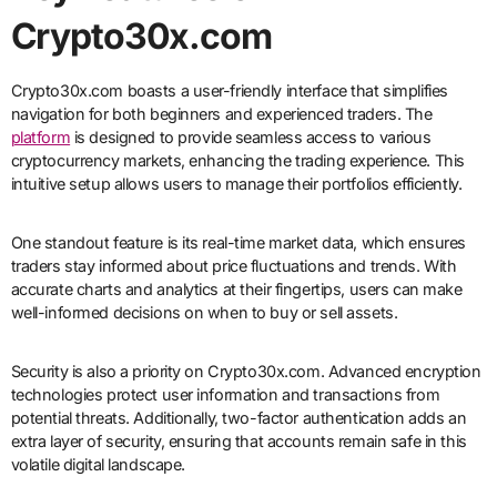
Crypto30x.com
Crypto30x.com boasts a user-friendly interface that simplifies
navigation for both beginners and experienced traders. The
platform
is designed to provide seamless access to various
cryptocurrency markets, enhancing the trading experience. This
intuitive setup allows users to manage their portfolios efficiently.
One standout feature is its real-time market data, which ensures
traders stay informed about price fluctuations and trends. With
accurate charts and analytics at their fingertips, users can make
well-informed decisions on when to buy or sell assets.
Security is also a priority on Crypto30x.com. Advanced encryption
technologies protect user information and transactions from
potential threats. Additionally, two-factor authentication adds an
extra layer of security, ensuring that accounts remain safe in this
volatile digital landscape.