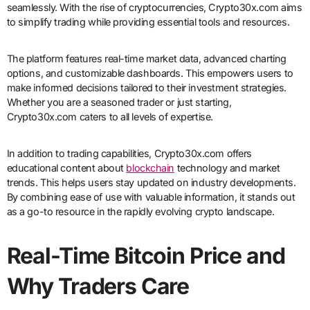
seamlessly. With the rise of cryptocurrencies, Crypto30x.com aims
to simplify trading while providing essential tools and resources.
The platform features real-time market data, advanced charting
options, and customizable dashboards. This empowers users to
make informed decisions tailored to their investment strategies.
Whether you are a seasoned trader or just starting,
Crypto30x.com caters to all levels of expertise.
In addition to trading capabilities, Crypto30x.com offers
educational content about
blockchain
technology and market
trends. This helps users stay updated on industry developments.
By combining ease of use with valuable information, it stands out
as a go-to resource in the rapidly evolving crypto landscape.
Real-Time Bitcoin Price and
Why Traders Care