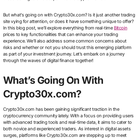
But what’s going on with Crypto30x.com? Is it just another trading
site vying for attention, or does it have something unique to offer?
In this blog post, we’ll explore everything from real-time
Bitcoin
prices to key functionalities that can enhance your trading
experience. We’ll also address some common concerns about
risks and whether or not you should trust this emerging platform
as part of your investment journey. Let’s embark on a journey
through the waves of digital finance together!
What’s Going On With
Crypto30x.com?
Crypto30x.com has been gaining significant traction in the
cryptocurrency community lately. With a focus on providing users
with advanced trading tools and real-time data, it aims to cater to
both novice and experienced traders. As interest in digital assets
surges, platforms like Crypto30x.com are stepping up to meet