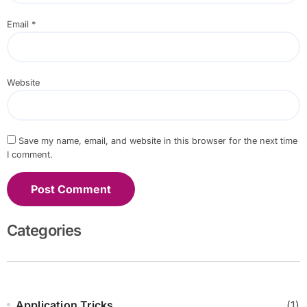
Email
*
Website
Save my name, email, and website in this browser for the next time
I comment.
Categories
Application Tricks
(1)