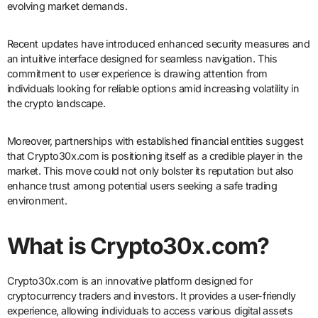
evolving market demands.
Recent updates have introduced enhanced security measures and
an intuitive interface designed for seamless navigation. This
commitment to user experience is drawing attention from
individuals looking for reliable options amid increasing volatility in
the crypto landscape.
Moreover, partnerships with established financial entities suggest
that Crypto30x.com is positioning itself as a credible player in the
market. This move could not only bolster its reputation but also
enhance trust among potential users seeking a safe trading
environment.
What is Crypto30x.com?
Crypto30x.com is an innovative platform designed for
cryptocurrency traders and investors. It provides a user-friendly
experience, allowing individuals to access various digital assets