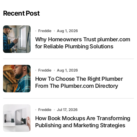
Recent Post
Freddie
Aug 1, 2026
Why Homeowners Trust plumber.com
for Reliable Plumbing Solutions
Freddie
Aug 1, 2026
How To Choose The Right Plumber
From The Plumber.com Directory
Freddie
Jul 17, 2026
How Book Mockups Are Transforming
Publishing and Marketing Strategies