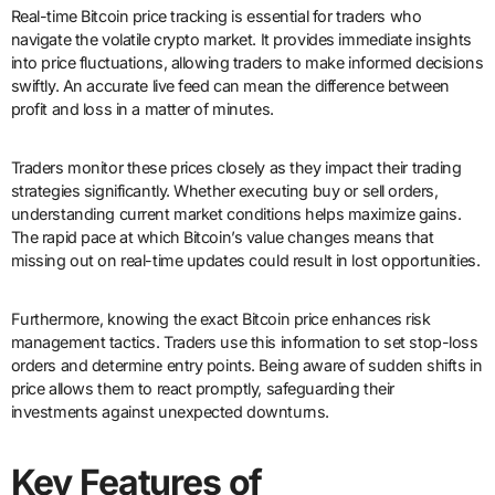
Real-time Bitcoin price tracking is essential for traders who
navigate the volatile crypto market. It provides immediate insights
into price fluctuations, allowing traders to make informed decisions
swiftly. An accurate live feed can mean the difference between
profit and loss in a matter of minutes.
Traders monitor these prices closely as they impact their trading
strategies significantly. Whether executing buy or sell orders,
understanding current market conditions helps maximize gains.
The rapid pace at which Bitcoin’s value changes means that
missing out on real-time updates could result in lost opportunities.
Furthermore, knowing the exact Bitcoin price enhances risk
management tactics. Traders use this information to set stop-loss
orders and determine entry points. Being aware of sudden shifts in
price allows them to react promptly, safeguarding their
investments against unexpected downturns.
Key Features of