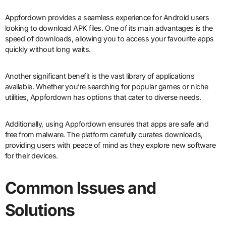
Appfordown provides a seamless experience for Android users
looking to download APK files. One of its main advantages is the
speed of downloads, allowing you to access your favourite apps
quickly without long waits.
Another significant benefit is the vast library of applications
available. Whether you’re searching for popular games or niche
utilities, Appfordown has options that cater to diverse needs.
Additionally, using Appfordown ensures that apps are safe and
free from malware. The platform carefully curates downloads,
providing users with peace of mind as they explore new software
for their devices.
Common Issues and
Solutions