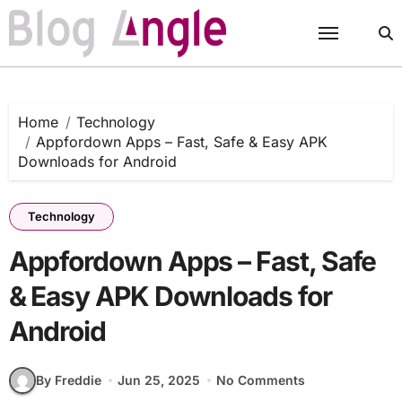
Skip
to
content
Home
Technology
Appfordown Apps – Fast, Safe & Easy APK
Downloads for Android
Technology
Appfordown Apps – Fast, Safe
& Easy APK Downloads for
Android
By Freddie
Jun 25, 2025
No Comments