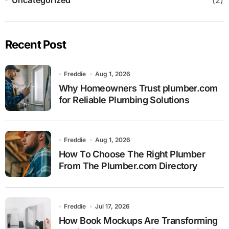
Recent Post
Freddie
Aug 1, 2026
Why Homeowners Trust plumber.com
for Reliable Plumbing Solutions
Freddie
Aug 1, 2026
How To Choose The Right Plumber
From The Plumber.com Directory
Freddie
Jul 17, 2026
How Book Mockups Are Transforming