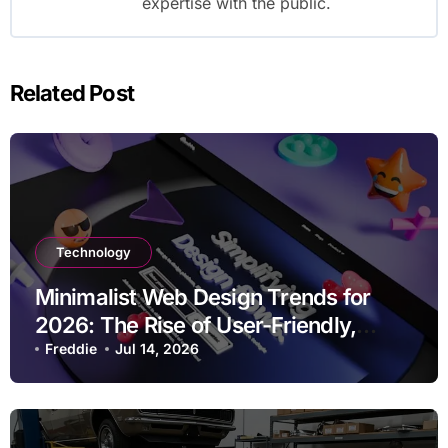
expertise with the public.
Related Post
Technology
Minimalist Web Design Trends for
2026: The Rise of User-Friendly,
Striking Websites
Freddie
Jul 14, 2026