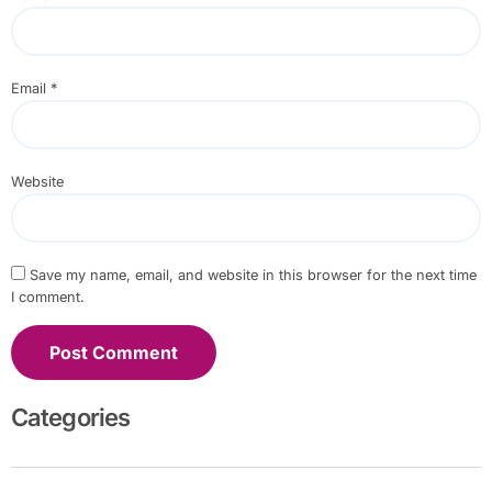
Email
*
Website
Save my name, email, and website in this browser for the next time
I comment.
Categories