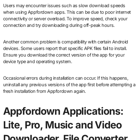
Users may encounter issues such as slow download speeds
when using Appfordown apps. This can be due to poor internet
connectivity or server overload. To improve speed, check your
connection and try downloading during off-peak hours.
Another common problem is compatibility with certain Android
devices. Some users report that specific APK files fail to install.
Ensure you download the correct version of the app for your
device type and operating system.
Occasional errors during installation can occur. If this happens,
uninstall any previous versions of the app first before attempting a
fresh installation from Appfordown again.
Appfordown Applications:
Lite, Pro, Music and Video
Downloader, File Converter,