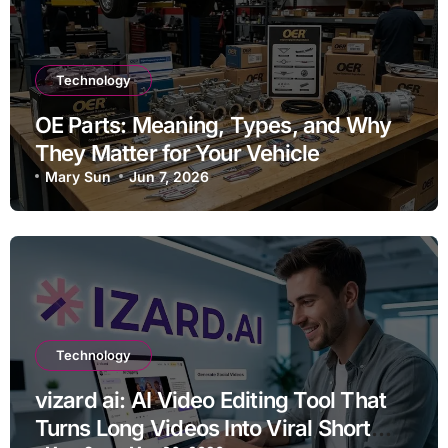
Technology
OE Parts: Meaning, Types, and Why
They Matter for Your Vehicle
Mary Sun
Jun 7, 2026
Technology
vizard ai: AI Video Editing Tool That
Turns Long Videos Into Viral Short