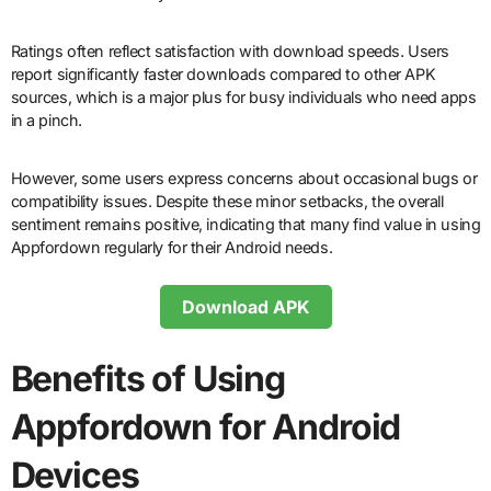
Ratings often reflect satisfaction with download speeds. Users
report significantly faster downloads compared to other APK
sources, which is a major plus for busy individuals who need apps
in a pinch.
However, some users express concerns about occasional bugs or
compatibility issues. Despite these minor setbacks, the overall
sentiment remains positive, indicating that many find value in using
Appfordown regularly for their Android needs.
Download APK
Benefits of Using
Appfordown for Android
Devices