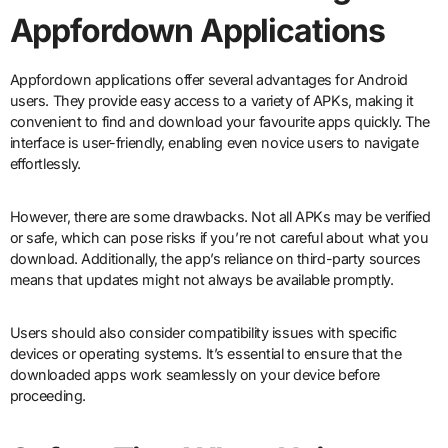
Appfordown Applications
Appfordown applications offer several advantages for Android
users. They provide easy access to a variety of APKs, making it
convenient to find and download your favourite apps quickly. The
interface is user-friendly, enabling even novice users to navigate
effortlessly.
However, there are some drawbacks. Not all APKs may be verified
or safe, which can pose risks if you’re not careful about what you
download. Additionally, the app’s reliance on third-party sources
means that updates might not always be available promptly.
Users should also consider compatibility issues with specific
devices or operating systems. It’s essential to ensure that the
downloaded apps work seamlessly on your device before
proceeding.