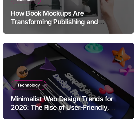
How Book Mockups Are
Transforming Publishing and
Marketing Strategies
Technology
Minimalist Web Design Trends for
2026: The Rise of User-Friendly,
Striking Websites