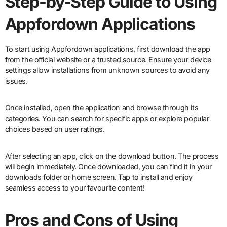
Step-by-Step Guide to Using
Appfordown Applications
To start using Appfordown applications, first download the app
from the official website or a trusted source. Ensure your device
settings allow installations from unknown sources to avoid any
issues.
Once installed, open the application and browse through its
categories. You can search for specific apps or explore popular
choices based on user ratings.
After selecting an app, click on the download button. The process
will begin immediately. Once downloaded, you can find it in your
downloads folder or home screen. Tap to install and enjoy
seamless access to your favourite content!
Pros and Cons of Using