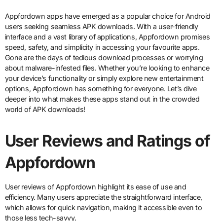
Appfordown apps have emerged as a popular choice for Android
users seeking seamless APK downloads. With a user-friendly
interface and a vast library of applications, Appfordown promises
speed, safety, and simplicity in accessing your favourite apps.
Gone are the days of tedious download processes or worrying
about malware-infested files. Whether you’re looking to enhance
your device’s functionality or simply explore new entertainment
options, Appfordown has something for everyone. Let’s dive
deeper into what makes these apps stand out in the crowded
world of APK downloads!
User Reviews and Ratings of
Appfordown
User reviews of Appfordown highlight its ease of use and
efficiency. Many users appreciate the straightforward interface,
which allows for quick navigation, making it accessible even to
those less tech-savvy.