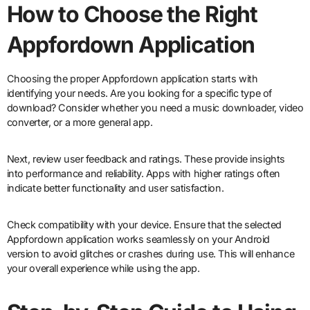
How to Choose the Right
Appfordown Application
Choosing the proper Appfordown application starts with
identifying your needs. Are you looking for a specific type of
download? Consider whether you need a music downloader, video
converter, or a more general app.
Next, review user feedback and ratings. These provide insights
into performance and reliability. Apps with higher ratings often
indicate better functionality and user satisfaction.
Check compatibility with your device. Ensure that the selected
Appfordown application works seamlessly on your Android
version to avoid glitches or crashes during use. This will enhance
your overall experience while using the app.