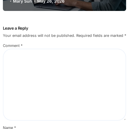
Clips Quickly
Mary Sun
May 26, 2026
Leave a Reply
Your email address will not be published.
Required fields are marked
*
Comment
*
Name
*