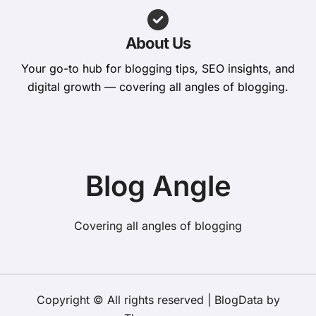
About Us
Your go-to hub for blogging tips, SEO insights, and
digital growth — covering all angles of blogging.
Blog Angle
Covering all angles of blogging
Copyright © All rights reserved
|
BlogData
by