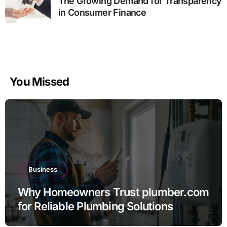
The Growing Demand for Transparency
in Consumer Finance
You Missed
Business
Why Homeowners Trust plumber.com
for Reliable Plumbing Solutions