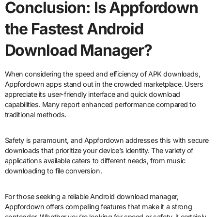
Conclusion: Is Appfordown
the Fastest Android
Download Manager?
When considering the speed and efficiency of APK downloads,
Appfordown apps stand out in the crowded marketplace. Users
appreciate its user-friendly interface and quick download
capabilities. Many report enhanced performance compared to
traditional methods.
Safety is paramount, and Appfordown addresses this with secure
downloads that prioritize your device’s identity. The variety of
applications available caters to different needs, from music
downloading to file conversion.
For those seeking a reliable Android download manager,
Appfordown offers compelling features that make it a strong
contender. Whether you’re looking for speed or safety, it certainly