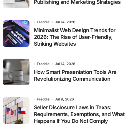
Publishing and Marketing Strategies
Freddie
Jul 14, 2026
Minimalist Web Design Trends for
2026: The Rise of User-Friendly,
Striking Websites
Freddie
Jul 14, 2026
How Smart Presentation Tools Are
Revolutionizing Communication
Freddie
Jul 9, 2026
Seller Disclosure Laws in Texas:
Requirements, Exemptions, and What
Happens If You Do Not Comply