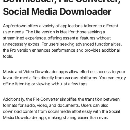
Social Media Downloader
Appfordown offers a variety of applications tailored to different
user needs. The Lite version is ideal for those seeking a
streamlined experience, offering essential features without
unnecessary extras. For users seeking advanced functionalities,
the Pro version enhances performance and provides additional
tools.
Music and Video Downloader apps allow effortless access to your
favourite media files directly from various platforms. You can enjoy
offline listening or viewing with just a few taps.
Additionally, the File Converter simplifies the transition between
formats for audio, video, and documents. Users can also
download content from social media effortlessly with the Social
Media Downloader app, making sharing easier than ever.