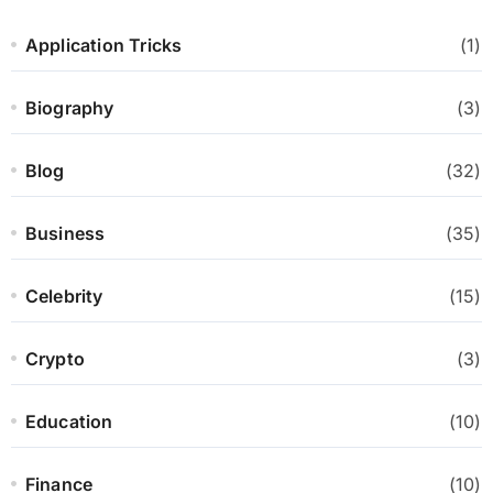
Application Tricks
(1)
Biography
(3)
Blog
(32)
Business
(35)
Celebrity
(15)
Crypto
(3)
Education
(10)
Finance
(10)