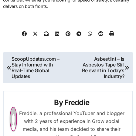
delivers on both fronts.
Post
ScoopUpdates.com –
Asbestlint – Is
Stay Informed with
Asbestos Tape Still
navigation
Real-Time Global
Relevant in Today’s
Updates
Industry?
By
Freddie
Freddie, a professional YouTuber and blogger
with 2 years of experience in Grow social
media, and his team decided to share their