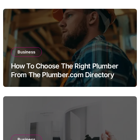
Business
How To Choose The Right Plumber
From The Plumber.com Directory
Business