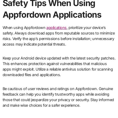
Safety Tips When Using
Appfordown Applications
When using Appfordown
applications
, prioritize your device’s
safety. Always download apps from reputable sources to minimize
risks. Verify the app’s permissions before installation; unnecessary
access may indicate potential threats.
Keep your Android device updated with the latest security patches.
This enhances protection against vulnerabilities that malicious
apps might exploit. Utilize a reliable antivirus solution for scanning
downloaded files and applications.
Be cautious of user reviews and ratings on Appfordown. Genuine
feedback can help you identify trustworthy apps while avoiding
those that could jeopardize your privacy or security. Stay informed
and make wise choices for a safer experience.