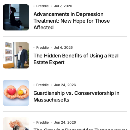
Freddie
Jul 7, 2026
Advancements in Depression
Treatment: New Hope for Those
Affected
Freddie
Jul 4, 2026
The Hidden Benefits of Using a Real
Estate Expert
Freddie
Jun 24, 2026
Guardianship vs. Conservatorship in
Massachusetts
Freddie
Jun 24, 2026