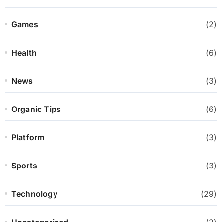
Games
(2)
Health
(6)
News
(3)
Organic Tips
(6)
Platform
(3)
Sports
(3)
Technology
(29)
Uncategorized
(2)