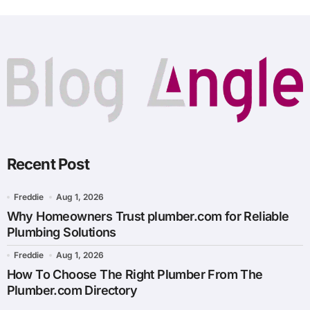
Recent Post
Freddie
Aug 1, 2026
Why Homeowners Trust plumber.com for Reliable
Plumbing Solutions
Freddie
Aug 1, 2026
How To Choose The Right Plumber From The
Plumber.com Directory