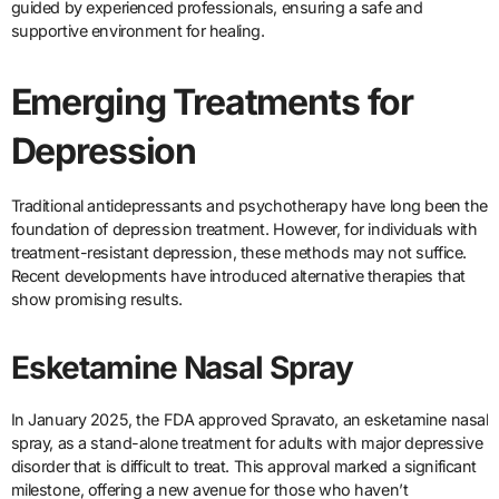
guided by experienced professionals, ensuring a safe and
supportive environment for healing.
Emerging Treatments for
Depression
Traditional antidepressants and psychotherapy have long been the
foundation of depression treatment. However, for individuals with
treatment-resistant depression, these methods may not suffice.
Recent developments have introduced alternative therapies that
show promising results.
Esketamine Nasal Spray
In January 2025, the FDA approved Spravato, an esketamine nasal
spray, as a stand-alone treatment for adults with major depressive
disorder that is difficult to treat. This approval marked a significant
milestone, offering a new avenue for those who haven’t