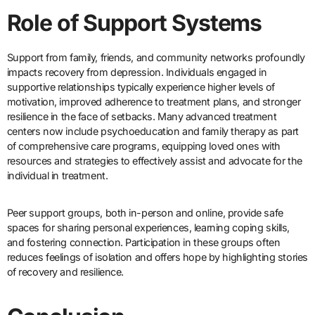
Role of Support Systems
Support from family, friends, and community networks profoundly
impacts recovery from depression. Individuals engaged in
supportive relationships typically experience higher levels of
motivation, improved adherence to treatment plans, and stronger
resilience in the face of setbacks. Many advanced treatment
centers now include psychoeducation and family therapy as part
of comprehensive care programs, equipping loved ones with
resources and strategies to effectively assist and advocate for the
individual in treatment.
Peer support groups, both in-person and online, provide safe
spaces for sharing personal experiences, learning coping skills,
and fostering connection. Participation in these groups often
reduces feelings of isolation and offers hope by highlighting stories
of recovery and resilience.