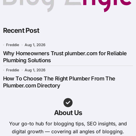
Recent Post
Freddie
Aug 1, 2026
Why Homeowners Trust plumber.com for Reliable
Plumbing Solutions
Freddie
Aug 1, 2026
How To Choose The Right Plumber From The
Plumber.com Directory
About Us
Your go-to hub for blogging tips, SEO insights, and
digital growth — covering all angles of blogging.