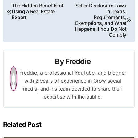
Post
The Hidden Benefits of
Seller Disclosure Laws
Using a Real Estate
in Texas:
navigation
Expert
Requirements,
Exemptions, and What
Happens If You Do Not
Comply
By
Freddie
Freddie, a professional YouTuber and blogger
with 2 years of experience in Grow social
media, and his team decided to share their
expertise with the public.
Related Post