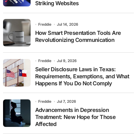
Striking Websites
Freddie
Jul 14, 2026
How Smart Presentation Tools Are
Revolutionizing Communication
Freddie
Jul 9, 2026
Seller Disclosure Laws in Texas:
Requirements, Exemptions, and What
Happens If You Do Not Comply
Freddie
Jul 7, 2026
Advancements in Depression
Treatment: New Hope for Those
Affected