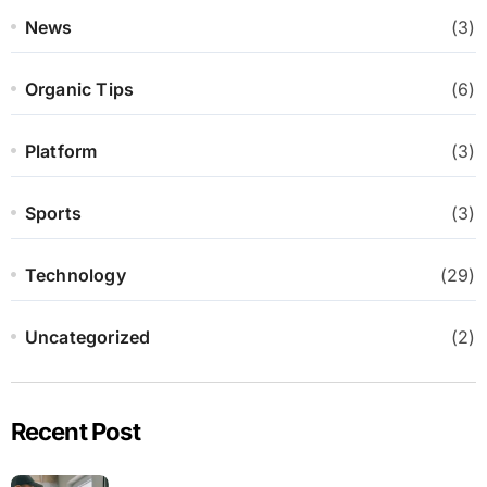
News
(3)
Organic Tips
(6)
Platform
(3)
Sports
(3)
Technology
(29)
Uncategorized
(2)
Recent Post