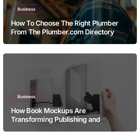
Business
How To Choose The Right Plumber
From The Plumber.com Directory
Business
How Book Mockups Are
Transforming Publishing and
Marketing Strategies