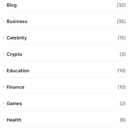
Blog
(32)
Business
(35)
Celebrity
(15)
Crypto
(3)
Education
(10)
Finance
(10)
Games
(2)
Health
(6)