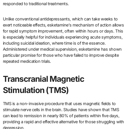
responded to traditional treatments.
Unlike conventional antidepressants, which can take weeks to
exert noticeable effects, esketamine’s mechanism of action allows
for rapid symptom improvement, often within hours or days. This
is especially helpful for individuals experiencing acute symptoms,
including suicidal ideation, where time is of the essence.
Administered under medical supervision, esketamine has shown
particular promise for those who have failed to improve despite
repeated medication trials.
Transcranial Magnetic
Stimulation (TMS)
TMS is a non-invasive procedure that uses magnetic fields to
stimulate nerve cells in the brain. Studies have shown that TMS
can lead to remission in nearly 80% of patients within five days,
providing a rapid and effective alternative for those struggling with
depression.