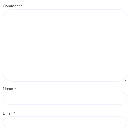
Comment
*
Name
*
Email
*