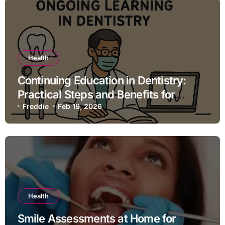
Health
Continuing Education in Dentistry:
Practical Steps and Benefits for
Dental Professionals
Freddie
Feb 19, 2026
Health
Smile Assessments at Home for