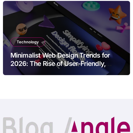
Technology
Minimalist Web Design Trends for
2026: The Rise of User-Friendly,
Striking Websites