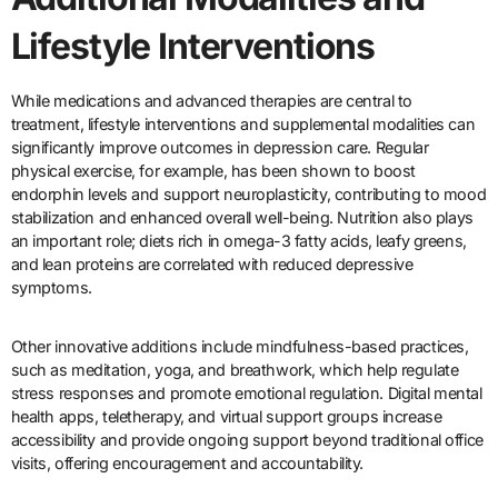
Lifestyle Interventions
While medications and advanced therapies are central to
treatment, lifestyle interventions and supplemental modalities can
significantly improve outcomes in depression care. Regular
physical exercise, for example, has been shown to boost
endorphin levels and support neuroplasticity, contributing to mood
stabilization and enhanced overall well-being. Nutrition also plays
an important role; diets rich in omega-3 fatty acids, leafy greens,
and lean proteins are correlated with reduced depressive
symptoms.
Other innovative additions include mindfulness-based practices,
such as meditation, yoga, and breathwork, which help regulate
stress responses and promote emotional regulation. Digital mental
health apps, teletherapy, and virtual support groups increase
accessibility and provide ongoing support beyond traditional office
visits, offering encouragement and accountability.