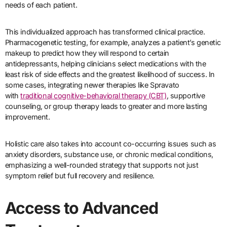
needs of each patient.
This individualized approach has transformed clinical practice.
Pharmacogenetic testing, for example, analyzes a patient’s genetic
makeup to predict how they will respond to certain
antidepressants, helping clinicians select medications with the
least risk of side effects and the greatest likelihood of success. In
some cases, integrating newer therapies like Spravato
with
traditional cognitive-behavioral therapy (CBT)
, supportive
counseling, or group therapy leads to greater and more lasting
improvement.
Holistic care also takes into account co-occurring issues such as
anxiety disorders, substance use, or chronic medical conditions,
emphasizing a well-rounded strategy that supports not just
symptom relief but full recovery and resilience.
Access to Advanced