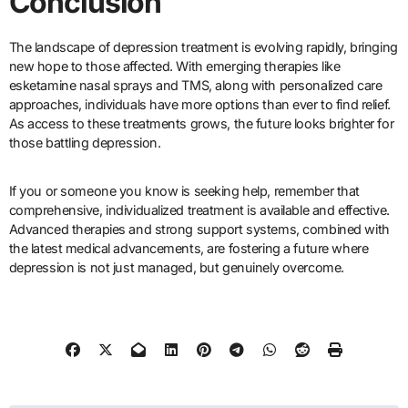
Conclusion
The landscape of depression treatment is evolving rapidly, bringing
new hope to those affected. With emerging therapies like
esketamine nasal sprays and TMS, along with personalized care
approaches, individuals have more options than ever to find relief.
As access to these treatments grows, the future looks brighter for
those battling depression.
If you or someone you know is seeking help, remember that
comprehensive, individualized treatment is available and effective.
Advanced therapies and strong support systems, combined with
the latest medical advancements, are fostering a future where
depression is not just managed, but genuinely overcome.