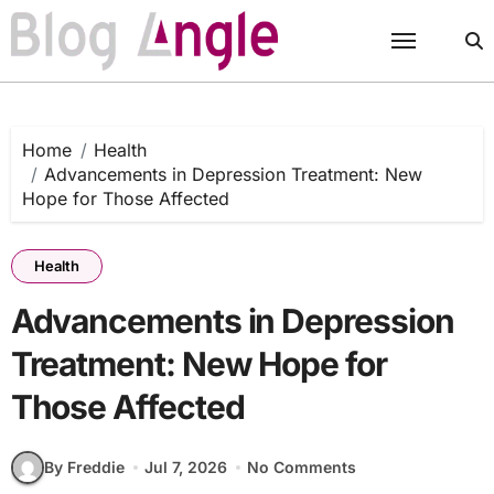
Skip
to
content
Home
Health
Advancements in Depression Treatment: New
Hope for Those Affected
Health
Advancements in Depression
Treatment: New Hope for
Those Affected
By Freddie
Jul 7, 2026
No Comments