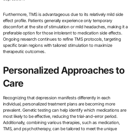
Furthermore, TMS is advantageous due to its relatively mild side
effect profile. Patients generally experience only temporary
discomfort at the site of stimulation or mild headaches, making it a
preferable option for those intolerant to medication side effects.
Ongoing research continues to refine TMS protocols, targeting
specific brain regions with tailored stimulation to maximize
therapeutic outcomes.
Personalized Approaches to
Care
Recognizing that depression manifests differently in each
individual, personalized treatment plans are becoming more
prevalent. Genetic testing can help identify which medications are
most likely to be effective, reducing the trial-and-error period.
Additionally, combining various therapies, such as medication,
TMS, and psychotherapy, can be tailored to meet the unique