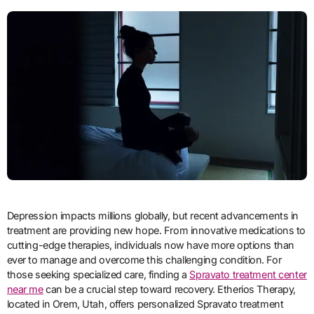
Depression impacts millions globally, but recent advancements in
treatment are providing new hope. From innovative medications to
cutting-edge therapies, individuals now have more options than
ever to manage and overcome this challenging condition. For
those seeking specialized care, finding a
Spravato treatment center
near me
can be a crucial step toward recovery. Etherios Therapy,
located in Orem, Utah, offers personalized Spravato treatment