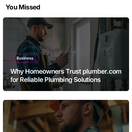
You Missed
Business
Why Homeowners Trust plumber.com
for Reliable Plumbing Solutions