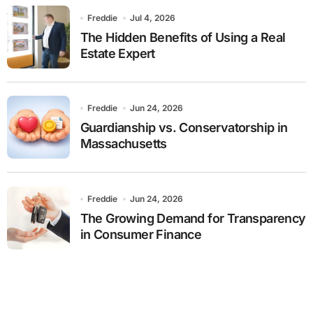
Freddie
Jul 4, 2026
The Hidden Benefits of Using a Real
Estate Expert
Freddie
Jun 24, 2026
Guardianship vs. Conservatorship in
Massachusetts
Freddie
Jun 24, 2026
The Growing Demand for Transparency
in Consumer Finance