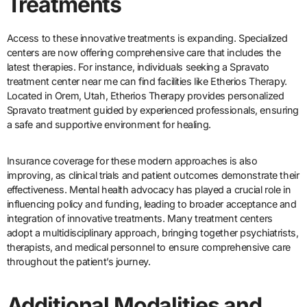
Treatments
Access to these innovative treatments is expanding. Specialized
centers are now offering comprehensive care that includes the
latest therapies. For instance, individuals seeking a Spravato
treatment center near me can find facilities like Etherios Therapy.
Located in Orem, Utah, Etherios Therapy provides personalized
Spravato treatment guided by experienced professionals, ensuring
a safe and supportive environment for healing.
Insurance coverage for these modern approaches is also
improving, as clinical trials and patient outcomes demonstrate their
effectiveness. Mental health advocacy has played a crucial role in
influencing policy and funding, leading to broader acceptance and
integration of innovative treatments. Many treatment centers
adopt a multidisciplinary approach, bringing together psychiatrists,
therapists, and medical personnel to ensure comprehensive care
throughout the patient’s journey.
Additional Modalities and