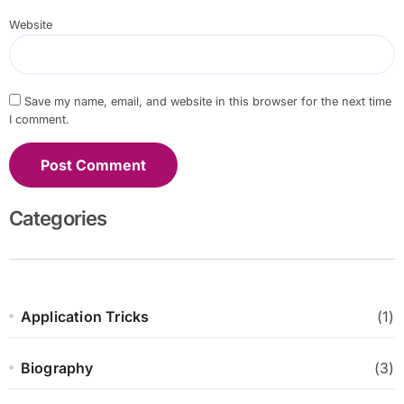
Website
Save my name, email, and website in this browser for the next time
I comment.
Categories
Application Tricks
(1)
Biography
(3)