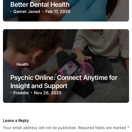
Better Dental Health
Qamer Javed
Feb 17, 2026
Health
Psychic Online: Connect Anytime for
Insight and Support
Freddie
Nov 26, 2025
Leave a Reply
Your email address will not be published.
Required fields are marked
*