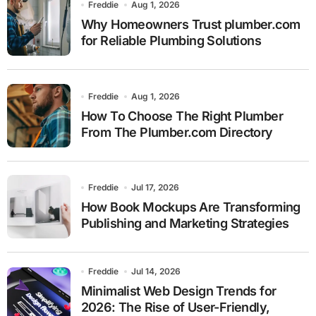
Freddie
Aug 1, 2026
Why Homeowners Trust plumber.com
for Reliable Plumbing Solutions
Freddie
Aug 1, 2026
How To Choose The Right Plumber
From The Plumber.com Directory
Freddie
Jul 17, 2026
How Book Mockups Are Transforming
Publishing and Marketing Strategies
Freddie
Jul 14, 2026
Minimalist Web Design Trends for
2026: The Rise of User-Friendly,