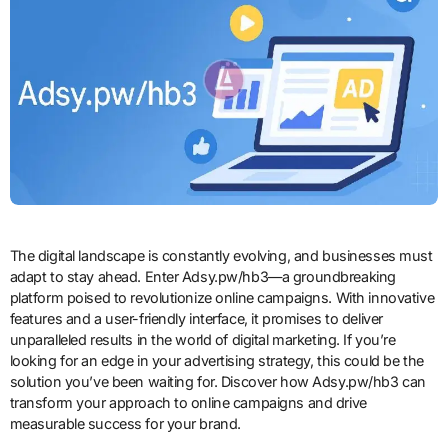
The digital landscape is constantly evolving, and businesses must
adapt to stay ahead. Enter Adsy.pw/hb3—a groundbreaking
platform poised to revolutionize online campaigns. With innovative
features and a user-friendly interface, it promises to deliver
unparalleled results in the world of digital marketing. If you’re
looking for an edge in your advertising strategy, this could be the
solution you’ve been waiting for. Discover how Adsy.pw/hb3 can
transform your approach to online campaigns and drive
measurable success for your brand.