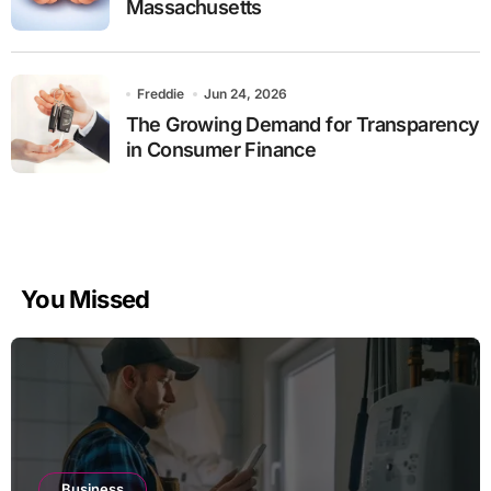
Massachusetts
Freddie
Jun 24, 2026
The Growing Demand for Transparency
in Consumer Finance
You Missed
Business