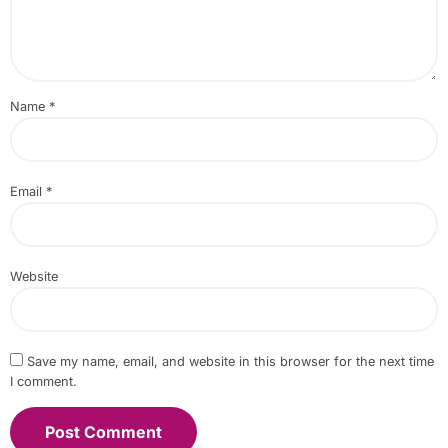
Name
*
Email
*
Website
Save my name, email, and website in this browser for the next time
I comment.