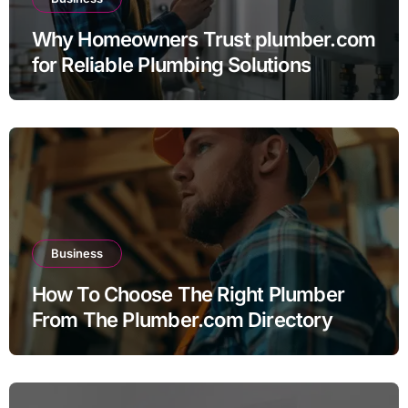
Why Homeowners Trust plumber.com
for Reliable Plumbing Solutions
Business
How To Choose The Right Plumber
From The Plumber.com Directory