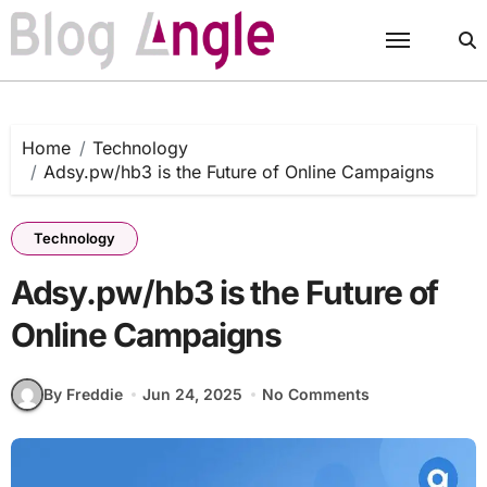
Skip
to
content
Home
Technology
Adsy.pw/hb3 is the Future of Online Campaigns
Technology
Adsy.pw/hb3 is the Future of
Online Campaigns
By Freddie
Jun 24, 2025
No Comments