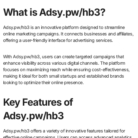
What is Adsy.pw/hb3?
Adsy.pw/hb3 is an innovative platform designed to streamline
online marketing campaigns. It connects businesses and affiliates,
offering a user-friendly interface for advertising services.
With Adsy.pw/hb3, users can create targeted campaigns that
enhance visibility across various digital channels. The platform
focuses on maximizing reach while ensuring cost-effectiveness,
making it ideal for both small startups and established brands
looking to optimize their online presence.
Key Features of
Adsy.pw/hb3
Adsy.pw/hb3 offers a variety of innovative features tailored for
effective online campaigns. Users can access advanced analytics,