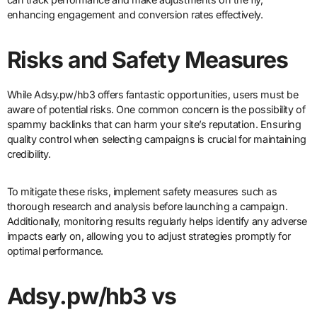
enhancing engagement and conversion rates effectively.
Risks and Safety Measures
While Adsy.pw/hb3 offers fantastic opportunities, users must be
aware of potential risks. One common concern is the possibility of
spammy backlinks that can harm your site’s reputation. Ensuring
quality control when selecting campaigns is crucial for maintaining
credibility.
To mitigate these risks, implement safety measures such as
thorough research and analysis before launching a campaign.
Additionally, monitoring results regularly helps identify any adverse
impacts early on, allowing you to adjust strategies promptly for
optimal performance.
Adsy.pw/hb3 vs