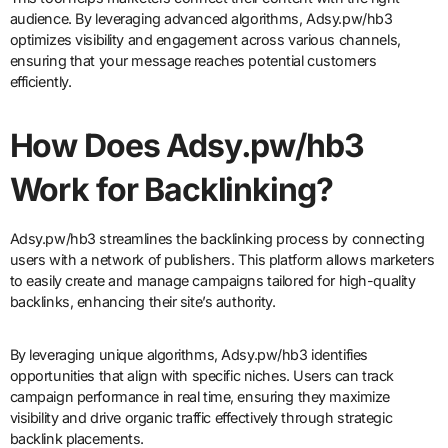
audience. By leveraging advanced algorithms, Adsy.pw/hb3
optimizes visibility and engagement across various channels,
ensuring that your message reaches potential customers
efficiently.
How Does Adsy.pw/hb3
Work for Backlinking?
Adsy.pw/hb3 streamlines the backlinking process by connecting
users with a network of publishers. This platform allows marketers
to easily create and manage campaigns tailored for high-quality
backlinks, enhancing their site’s authority.
By leveraging unique algorithms, Adsy.pw/hb3 identifies
opportunities that align with specific niches. Users can track
campaign performance in real time, ensuring they maximize
visibility and drive organic traffic effectively through strategic
backlink placements.