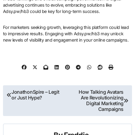
advertising continues to evolve, embracing solutions like
Adsy.pw/hb3 could be key for long-term success.
For marketers seeking growth, leveraging this platform could lead
to impressive results. Engaging with Adsy.pw/hb3 may unlock
new levels of visibility and engagement in your online campaigns.
Post
JonathonSpire – Legit
How Talking Avatars
or Just Hype?
Are Revolutionizing
navigation
Digital Marketing
Campaigns