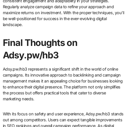
consistent engagement and adaptability in your strategies.
Regularly analyze campaign data to refine your approach and
maximize returns on investment. With the proper techniques, you’ll
be well-positioned for success in the ever-evolving digital
landscape.
Final Thoughts on
Adsy.pw/hb3
Adsy.pw/hb3 represents a significant shift in the world of online
campaigns. Its innovative approach to backlinking and campaign
management makes it an appealing choice for businesses looking
to enhance their digital presence. The platform not only simplifies
the process but offers practical tools that cater to diverse
marketing needs.
With its focus on safety and user experience, Adsy.pw/hb3 stands
out among competitors. Users can expect tangible improvements
in SEO rankings and overall campaign performance. As digital