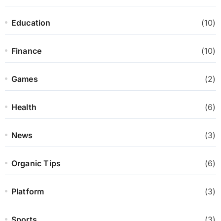
Education
(10)
Finance
(10)
Games
(2)
Health
(6)
News
(3)
Organic Tips
(6)
Platform
(3)
Sports
(3)