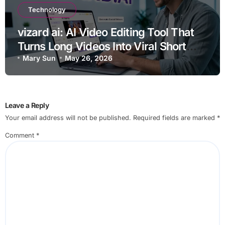
Technology
vizard ai: AI Video Editing Tool That
Turns Long Videos Into Viral Short
Clips Quickly
Mary Sun
May 26, 2026
Leave a Reply
Your email address will not be published.
Required fields are marked
*
Comment
*