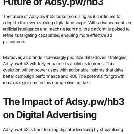
Future of Adsy.pw/hb3
The future of Adsy.pw/hb3 looks promising as it continues to
adapt to the ever-evolving digital landscape. With advancements in
artificial intelligence and machine learning, the platform is poised to
refine its targeting capabilities, ensuring more effective ad
placements.
Moreover, as brands increasingly prioritize data-driven strategies,
Adsy.pw/hb3 will likely enhance its analytics features. This
evolution will empower users with actionable insights that drive
better campaign performance and ROI. The potential for growth
remains significant in this competitive market.
The Impact of Adsy.pw/hb3
on Digital Advertising
Adsy.pw/hb3 is transforming digital advertising by streamlining