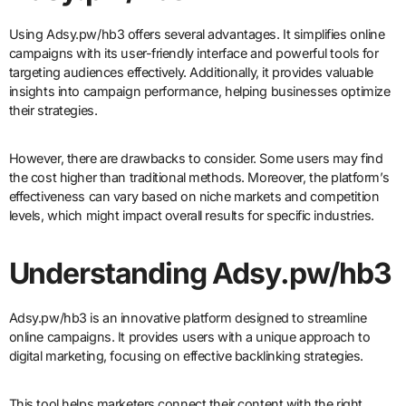
Using Adsy.pw/hb3 offers several advantages. It simplifies online
campaigns with its user-friendly interface and powerful tools for
targeting audiences effectively. Additionally, it provides valuable
insights into campaign performance, helping businesses optimize
their strategies.
However, there are drawbacks to consider. Some users may find
the cost higher than traditional methods. Moreover, the platform’s
effectiveness can vary based on niche markets and competition
levels, which might impact overall results for specific industries.
Understanding Adsy.pw/hb3
Adsy.pw/hb3 is an innovative platform designed to streamline
online campaigns. It provides users with a unique approach to
digital marketing, focusing on effective backlinking strategies.
This tool helps marketers connect their content with the right