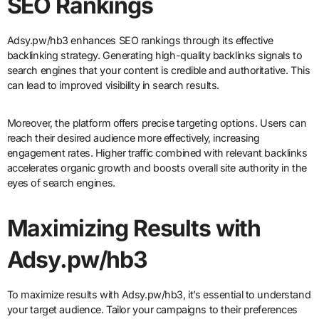
SEO Rankings
Adsy.pw/hb3 enhances SEO rankings through its effective
backlinking strategy. Generating high-quality backlinks signals to
search engines that your content is credible and authoritative. This
can lead to improved visibility in search results.
Moreover, the platform offers precise targeting options. Users can
reach their desired audience more effectively, increasing
engagement rates. Higher traffic combined with relevant backlinks
accelerates organic growth and boosts overall site authority in the
eyes of search engines.
Maximizing Results with
Adsy.pw/hb3
To maximize results with Adsy.pw/hb3, it’s essential to understand
your target audience. Tailor your campaigns to their preferences