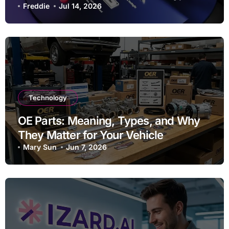
Striking Websites
Freddie
Jul 14, 2026
Technology
OE Parts: Meaning, Types, and Why
They Matter for Your Vehicle
Mary Sun
Jun 7, 2026