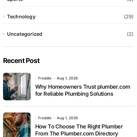
Technology
(29)
Uncategorized
(2)
Recent Post
Freddie
Aug 1, 2026
Why Homeowners Trust plumber.com
for Reliable Plumbing Solutions
Freddie
Aug 1, 2026
How To Choose The Right Plumber
From The Plumber.com Directory