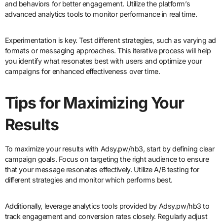
and behaviors for better engagement. Utilize the platform’s
advanced analytics tools to monitor performance in real time.
Experimentation is key. Test different strategies, such as varying ad
formats or messaging approaches. This iterative process will help
you identify what resonates best with users and optimize your
campaigns for enhanced effectiveness over time.
Tips for Maximizing Your
Results
To maximize your results with Adsy.pw/hb3, start by defining clear
campaign goals. Focus on targeting the right audience to ensure
that your message resonates effectively. Utilize A/B testing for
different strategies and monitor which performs best.
Additionally, leverage analytics tools provided by Adsy.pw/hb3 to
track engagement and conversion rates closely. Regularly adjust