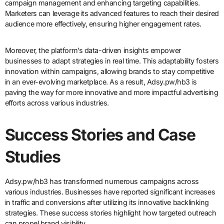
campaign management and enhancing targeting capabilities.
Marketers can leverage its advanced features to reach their desired
audience more effectively, ensuring higher engagement rates.
Moreover, the platform’s data-driven insights empower
businesses to adapt strategies in real time. This adaptability fosters
innovation within campaigns, allowing brands to stay competitive
in an ever-evolving marketplace. As a result, Adsy.pw/hb3 is
paving the way for more innovative and more impactful advertising
efforts across various industries.
Success Stories and Case
Studies
Adsy.pw/hb3 has transformed numerous campaigns across
various industries. Businesses have reported significant increases
in traffic and conversions after utilizing its innovative backlinking
strategies. These success stories highlight how targeted outreach
can propel brand visibility.