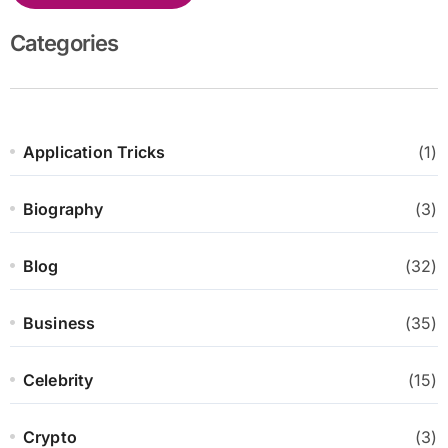
Categories
Application Tricks
(1)
Biography
(3)
Blog
(32)
Business
(35)
Celebrity
(15)
Crypto
(3)