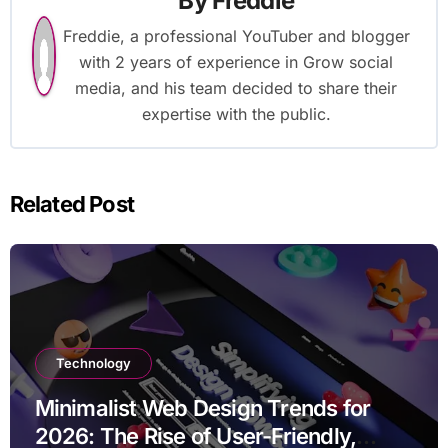
By
Freddie
Freddie, a professional YouTuber and blogger
with 2 years of experience in Grow social
media, and his team decided to share their
expertise with the public.
Related Post
Technology
Minimalist Web Design Trends for
2026: The Rise of User-Friendly,