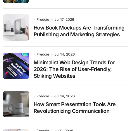
Freddie
Jul 17, 2026
How Book Mockups Are Transforming
Publishing and Marketing Strategies
Freddie
Jul 14, 2026
Minimalist Web Design Trends for
2026: The Rise of User-Friendly,
Striking Websites
Freddie
Jul 14, 2026
How Smart Presentation Tools Are
Revolutionizing Communication
Freddie
Jul 9, 2026