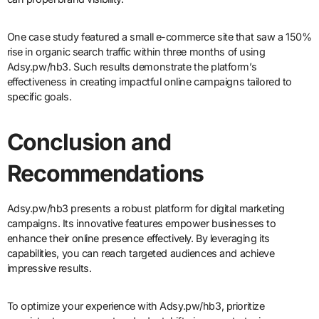
One case study featured a small e-commerce site that saw a 150%
rise in organic search traffic within three months of using
Adsy.pw/hb3. Such results demonstrate the platform’s
effectiveness in creating impactful online campaigns tailored to
specific goals.
Conclusion and
Recommendations
Adsy.pw/hb3 presents a robust platform for digital marketing
campaigns. Its innovative features empower businesses to
enhance their online presence effectively. By leveraging its
capabilities, you can reach targeted audiences and achieve
impressive results.
To optimize your experience with Adsy.pw/hb3, prioritize