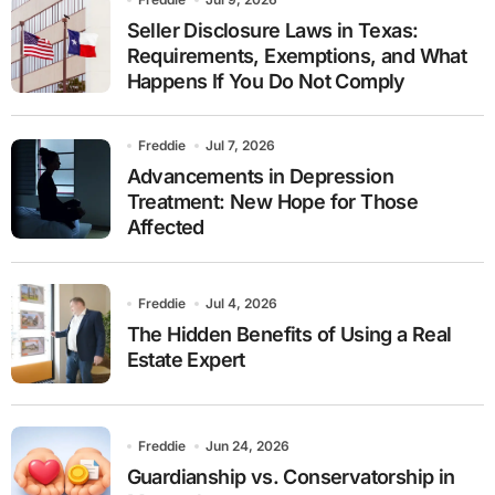
Seller Disclosure Laws in Texas:
Requirements, Exemptions, and What
Happens If You Do Not Comply
Freddie
Jul 7, 2026
Advancements in Depression
Treatment: New Hope for Those
Affected
Freddie
Jul 4, 2026
The Hidden Benefits of Using a Real
Estate Expert
Freddie
Jun 24, 2026
Guardianship vs. Conservatorship in