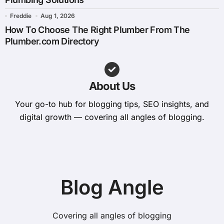
Freddie
Aug 1, 2026
How To Choose The Right Plumber From The
Plumber.com Directory
About Us
Your go-to hub for blogging tips, SEO insights, and
digital growth — covering all angles of blogging.
Blog Angle
Covering all angles of blogging