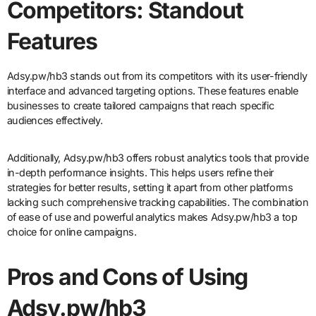
Competitors: Standout
Features
Adsy.pw/hb3 stands out from its competitors with its user-friendly
interface and advanced targeting options. These features enable
businesses to create tailored campaigns that reach specific
audiences effectively.
Additionally, Adsy.pw/hb3 offers robust analytics tools that provide
in-depth performance insights. This helps users refine their
strategies for better results, setting it apart from other platforms
lacking such comprehensive tracking capabilities. The combination
of ease of use and powerful analytics makes Adsy.pw/hb3 a top
choice for online campaigns.
Pros and Cons of Using
Adsy.pw/hb3