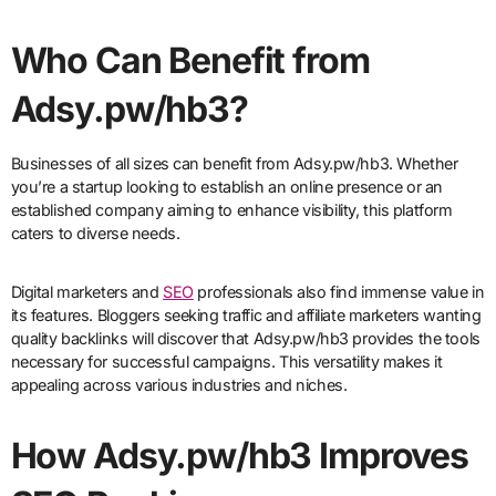
Who Can Benefit from
Adsy.pw/hb3?
Businesses of all sizes can benefit from Adsy.pw/hb3. Whether
you’re a startup looking to establish an online presence or an
established company aiming to enhance visibility, this platform
caters to diverse needs.
Digital marketers and
SEO
professionals also find immense value in
its features. Bloggers seeking traffic and affiliate marketers wanting
quality backlinks will discover that Adsy.pw/hb3 provides the tools
necessary for successful campaigns. This versatility makes it
appealing across various industries and niches.
How Adsy.pw/hb3 Improves