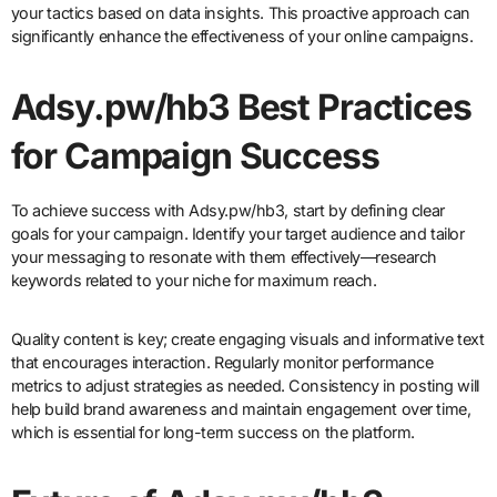
your tactics based on data insights. This proactive approach can
significantly enhance the effectiveness of your online campaigns.
Adsy.pw/hb3 Best Practices
for Campaign Success
To achieve success with Adsy.pw/hb3, start by defining clear
goals for your campaign. Identify your target audience and tailor
your messaging to resonate with them effectively—research
keywords related to your niche for maximum reach.
Quality content is key; create engaging visuals and informative text
that encourages interaction. Regularly monitor performance
metrics to adjust strategies as needed. Consistency in posting will
help build brand awareness and maintain engagement over time,
which is essential for long-term success on the platform.