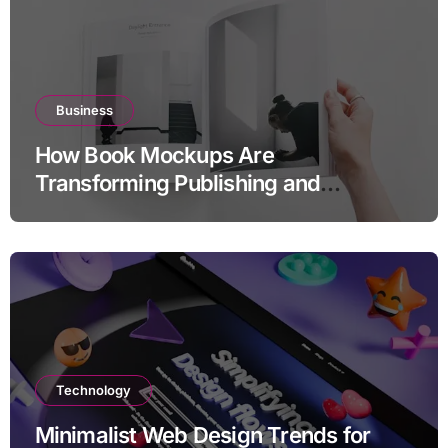
Business
How Book Mockups Are
Transforming Publishing and
Marketing Strategies
Technology
Minimalist Web Design Trends for