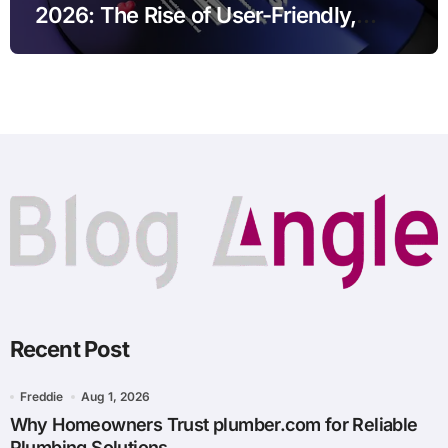
2026: The Rise of User-Friendly,
Striking Websites
Recent Post
Freddie
Aug 1, 2026
Why Homeowners Trust plumber.com for Reliable
Plumbing Solutions