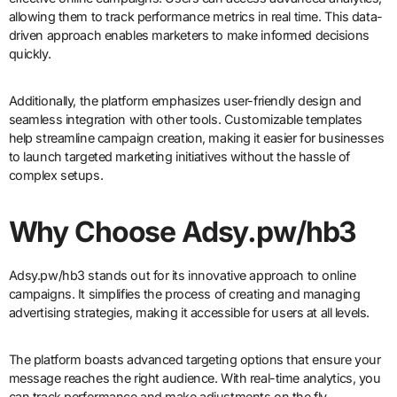
allowing them to track performance metrics in real time. This data-
driven approach enables marketers to make informed decisions
quickly.
Additionally, the platform emphasizes user-friendly design and
seamless integration with other tools. Customizable templates
help streamline campaign creation, making it easier for businesses
to launch targeted marketing initiatives without the hassle of
complex setups.
Why Choose Adsy.pw/hb3
Adsy.pw/hb3 stands out for its innovative approach to online
campaigns. It simplifies the process of creating and managing
advertising strategies, making it accessible for users at all levels.
The platform boasts advanced targeting options that ensure your
message reaches the right audience. With real-time analytics, you
can track performance and make adjustments on the fly,