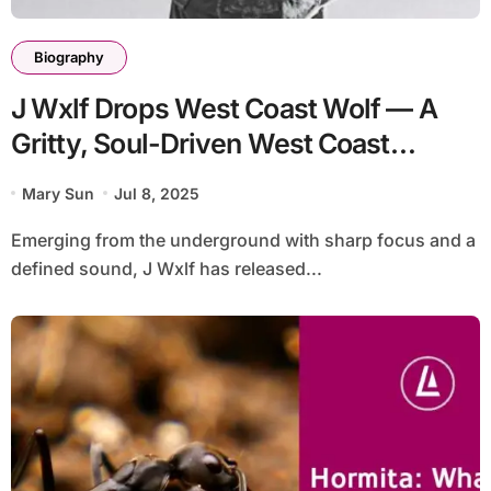
Biography
J Wxlf Drops West Coast Wolf — A
Gritty, Soul-Driven West Coast
Statement
Mary Sun
Jul 8, 2025
Emerging from the underground with sharp focus and a
defined sound, J Wxlf has released...