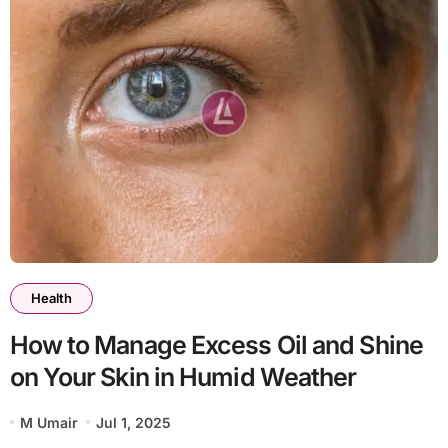
Health
How to Manage Excess Oil and Shine
on Your Skin in Humid Weather
M Umair
Jul 1, 2025