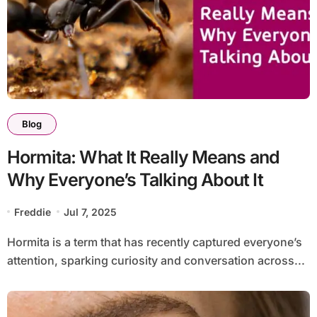
Blog
Hormita: What It Really Means and
Why Everyone’s Talking About It
Freddie
Jul 7, 2025
Hormita is a term that has recently captured everyone’s
attention, sparking curiosity and conversation across...