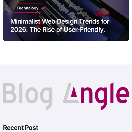
Technology
Minimalist Web Design Trends for
2026: The Rise of User-Friendly,
Striking Websites
Recent Post