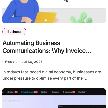
Business
Automating Business
Communications: Why Invoice
Printing and Mailing Services Are a
Freddie
Jul 30, 2025
Game Changer
In today’s fast-paced digital economy, businesses are
under pressure to optimize every part of their...