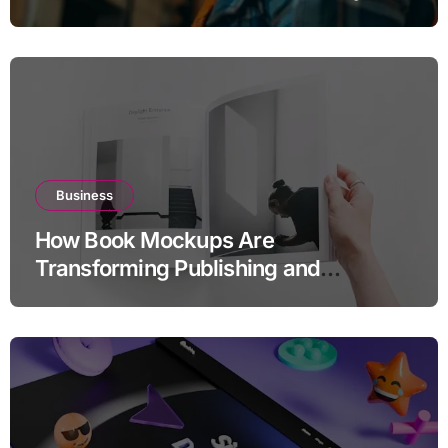
Business
How Book Mockups Are
Transforming Publishing and
Marketing Strategies