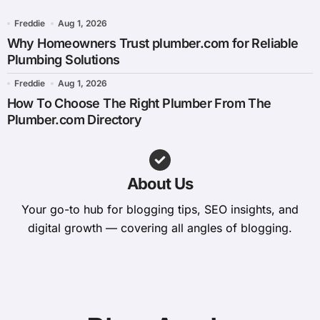
Freddie
Aug 1, 2026
Why Homeowners Trust plumber.com for Reliable
Plumbing Solutions
Freddie
Aug 1, 2026
How To Choose The Right Plumber From The
Plumber.com Directory
About Us
Your go-to hub for blogging tips, SEO insights, and
digital growth — covering all angles of blogging.