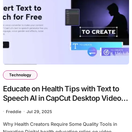
Technology
Educate on Health Tips with Text to
Speech AI in CapCut Desktop Video
Editor
Freddie
Jul 29, 2025
Why Health Creators Require Some Quality Tools in
Narration Digital health education relies on video...