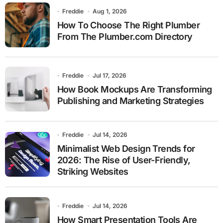
Freddie
Aug 1, 2026
How To Choose The Right Plumber
From The Plumber.com Directory
Freddie
Jul 17, 2026
How Book Mockups Are Transforming
Publishing and Marketing Strategies
Freddie
Jul 14, 2026
Minimalist Web Design Trends for
2026: The Rise of User-Friendly,
Striking Websites
Freddie
Jul 14, 2026
How Smart Presentation Tools Are