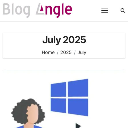
Skip
to
content
July 2025
Home
2025
July