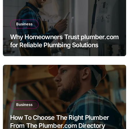
Business
Why Homeowners Trust plumber.com
for Reliable Plumbing Solutions
Business
How To Choose The Right Plumber
From The Plumber.com Directory