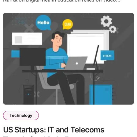
Technology
US Startups: IT and Telecoms