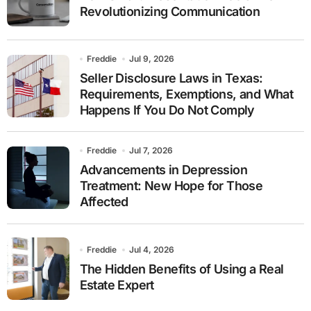
Revolutionizing Communication
Freddie
Jul 9, 2026
Seller Disclosure Laws in Texas:
Requirements, Exemptions, and What
Happens If You Do Not Comply
Freddie
Jul 7, 2026
Advancements in Depression
Treatment: New Hope for Those
Affected
Freddie
Jul 4, 2026
The Hidden Benefits of Using a Real
Estate Expert