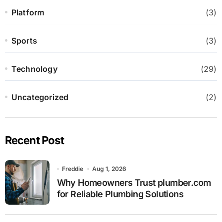
Platform
(3)
Sports
(3)
Technology
(29)
Uncategorized
(2)
Recent Post
Freddie
Aug 1, 2026
Why Homeowners Trust plumber.com
for Reliable Plumbing Solutions