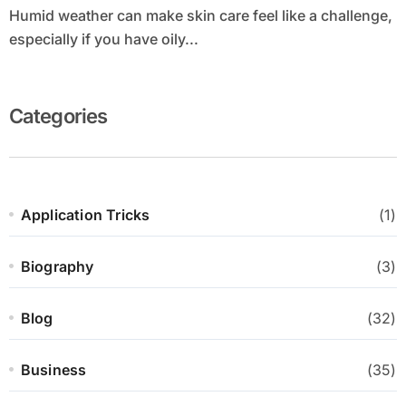
Humid weather can make skin care feel like a challenge,
especially if you have oily...
Categories
Application Tricks
(1)
Biography
(3)
Blog
(32)
Business
(35)