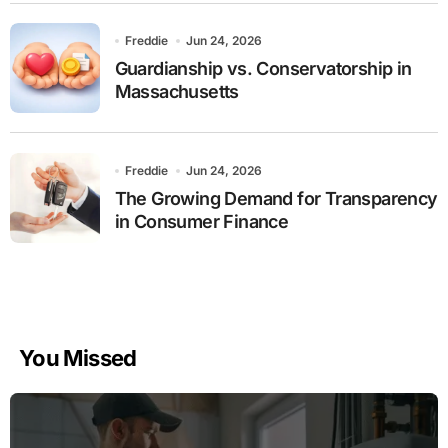
Freddie
Jun 24, 2026
Guardianship vs. Conservatorship in
Massachusetts
Freddie
Jun 24, 2026
The Growing Demand for Transparency
in Consumer Finance
You Missed