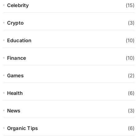
Celebrity
(15)
Crypto
(3)
Education
(10)
Finance
(10)
Games
(2)
Health
(6)
News
(3)
Organic Tips
(6)