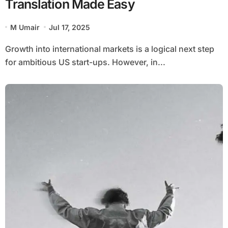
Translation Made Easy
M Umair
Jul 17, 2025
Growth into international markets is a logical next step
for ambitious US start-ups. However, in...