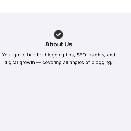
About Us
Your go-to hub for blogging tips, SEO insights, and
digital growth — covering all angles of blogging.