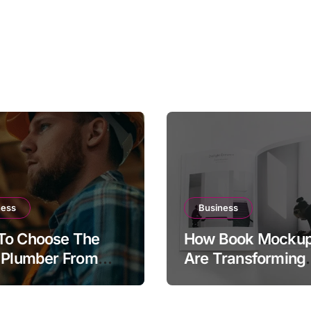
ness
Business
To Choose The
How Book Mocku
 Plumber From
Are Transforming
Plumber.com
Publishing and
tory
Marketing Strateg