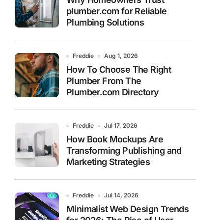
plumber.com for Reliable
Plumbing Solutions
Freddie
Aug 1, 2026
How To Choose The Right
Plumber From The
Plumber.com Directory
Freddie
Jul 17, 2026
How Book Mockups Are
Transforming Publishing and
Marketing Strategies
Freddie
Jul 14, 2026
Minimalist Web Design Trends