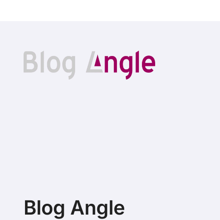
Blog Angle