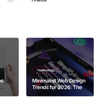
Technology
ps
Minimalist Web Design
Trends for 2026: The
Rise of User-Friendly,
ies
Striking Websites