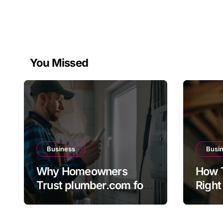
You Missed
Business
Busi
Why Homeowners
How 
Trust plumber.com for
Right
Reliable Plumbing
The 
Solutions
Direc