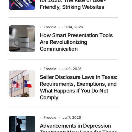
for 2026: The Rise of User-
Friendly, Striking Websites
Freddie
Jul 14, 2026
How Smart Presentation Tools
Are Revolutionizing
Communication
Freddie
Jul 9, 2026
Seller Disclosure Laws in Texas:
Requirements, Exemptions, and
What Happens If You Do Not
Comply
Freddie
Jul 7, 2026
Advancements in Depression