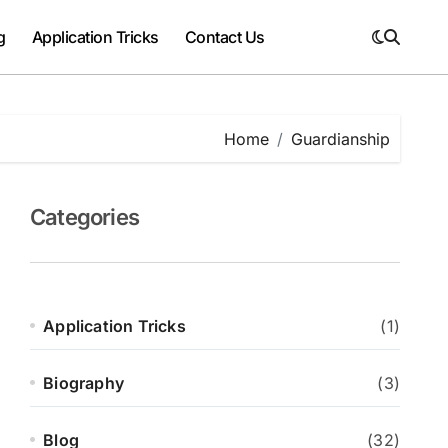
g
Application Tricks
Contact Us
Home
Guardianship
Categories
Application Tricks
(1)
Biography
(3)
Blog
(32)