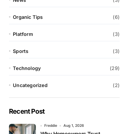
News
(3)
Organic Tips
(6)
Platform
(3)
Sports
(3)
Technology
(29)
Uncategorized
(2)
Recent Post
Freddie
Aug 1, 2026
Why Homeowners Trust