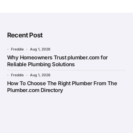
Recent Post
Freddie
Aug 1, 2026
Why Homeowners Trust plumber.com for
Reliable Plumbing Solutions
Freddie
Aug 1, 2026
How To Choose The Right Plumber From The
Plumber.com Directory