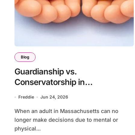
Blog
Guardianship vs.
Conservatorship in
Massachusetts
Freddie
Jun 24, 2026
When an adult in Massachusetts can no
longer make decisions due to mental or
physical...