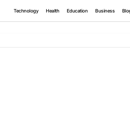
Technology
Health
Education
Business
Blo