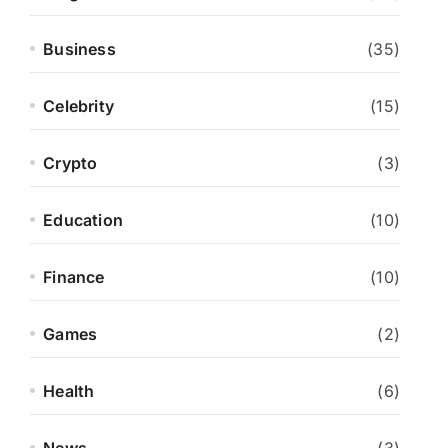
Business
(35)
Celebrity
(15)
Crypto
(3)
Education
(10)
Finance
(10)
Games
(2)
Health
(6)