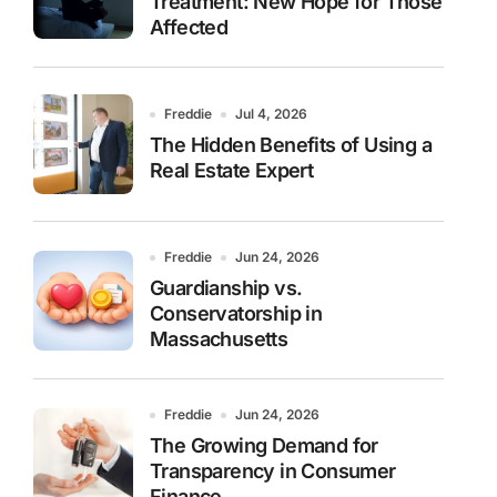
Treatment: New Hope for Those
Affected
Freddie
Jul 4, 2026
The Hidden Benefits of Using a
Real Estate Expert
Freddie
Jun 24, 2026
Guardianship vs.
Conservatorship in
Massachusetts
Freddie
Jun 24, 2026
The Growing Demand for
Transparency in Consumer
Finance