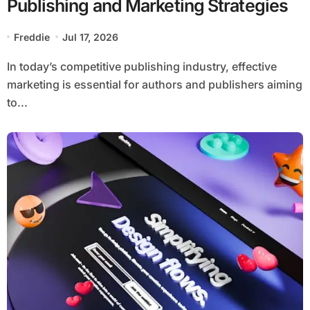
Publishing and Marketing Strategies
Freddie
Jul 17, 2026
In today’s competitive publishing industry, effective
marketing is essential for authors and publishers aiming
to...