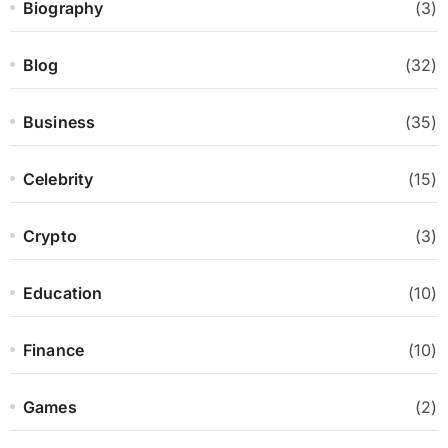
Biography
(3)
Blog
(32)
Business
(35)
Celebrity
(15)
Crypto
(3)
Education
(10)
Finance
(10)
Games
(2)