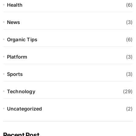
Health
(6)
News
(3)
Organic Tips
(6)
Platform
(3)
Sports
(3)
Technology
(29)
Uncategorized
(2)
Recent Post