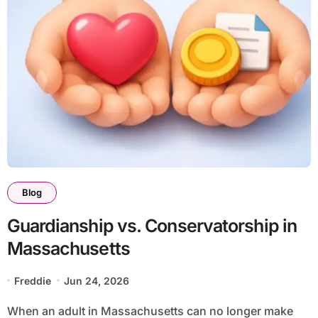
Blog
Guardianship vs. Conservatorship in
Massachusetts
Freddie
Jun 24, 2026
When an adult in Massachusetts can no longer make