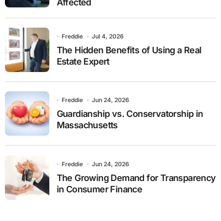
Affected
Freddie
Jul 4, 2026
The Hidden Benefits of Using a Real
Estate Expert
Freddie
Jun 24, 2026
Guardianship vs. Conservatorship in
Massachusetts
Freddie
Jun 24, 2026
The Growing Demand for Transparency
in Consumer Finance