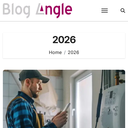
Skip
to
content
2026
Home
2026