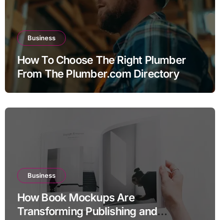
Business
How To Choose The Right Plumber
From The Plumber.com Directory
Business
How Book Mockups Are
Transforming Publishing and