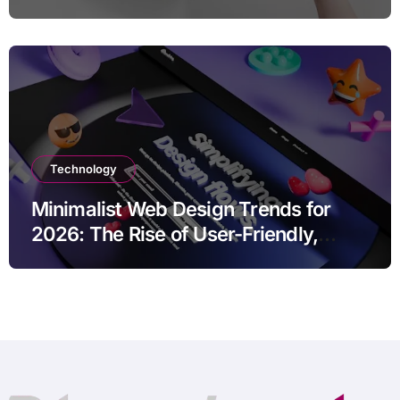
Marketing Strategies
Technology
Minimalist Web Design Trends for
2026: The Rise of User-Friendly,
Striking Websites