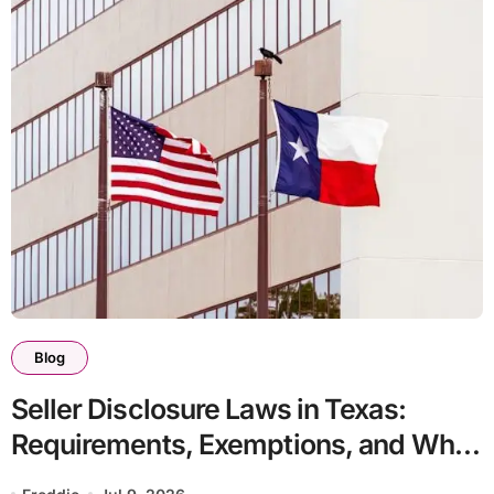
Blog
Seller Disclosure Laws in Texas:
Requirements, Exemptions, and What
Happens If You Do Not Comply