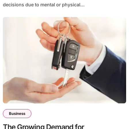
decisions due to mental or physical...
Business
The Growing Demand for