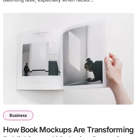
Business
How Book Mockups Are Transforming