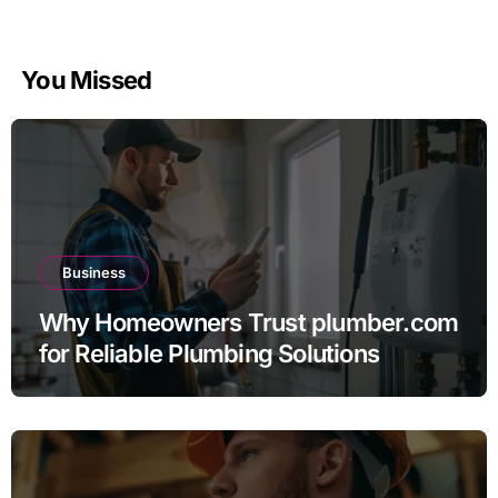
You Missed
Business
Why Homeowners Trust plumber.com
for Reliable Plumbing Solutions