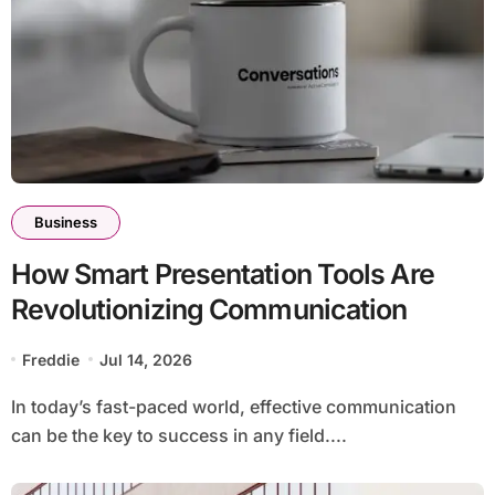
Business
How Smart Presentation Tools Are
Revolutionizing Communication
Freddie
Jul 14, 2026
In today’s fast-paced world, effective communication
can be the key to success in any field....