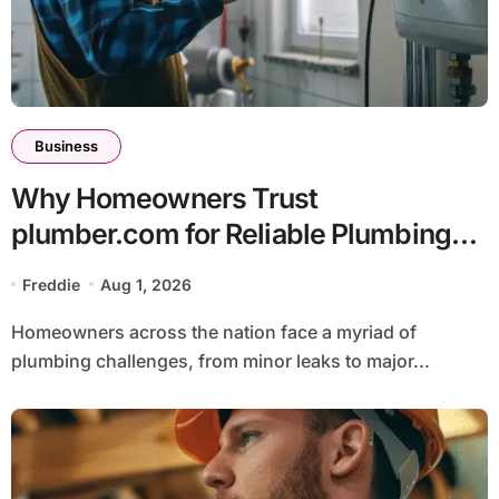
Business
Why Homeowners Trust
plumber.com for Reliable Plumbing
Solutions
Freddie
Aug 1, 2026
Homeowners across the nation face a myriad of
plumbing challenges, from minor leaks to major...