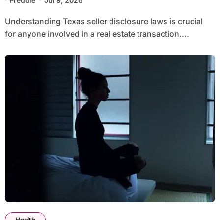
Freddie
Jul 9, 2026
Understanding Texas seller disclosure laws is crucial
for anyone involved in a real estate transaction....
Health