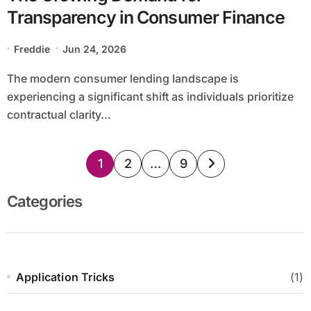
Transparency in Consumer Finance
Freddie
Jun 24, 2026
The modern consumer lending landscape is
experiencing a significant shift as individuals prioritize
contractual clarity...
Posts
1
2
…
9
pagination
Categories
Application Tricks
(1)