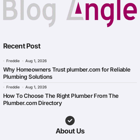
Recent Post
Freddie
Aug 1, 2026
Why Homeowners Trust plumber.com for Reliable
Plumbing Solutions
Freddie
Aug 1, 2026
How To Choose The Right Plumber From The
Plumber.com Directory
About Us