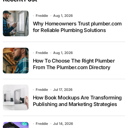
Freddie
Aug 1, 2026
Why Homeowners Trust plumber.com
for Reliable Plumbing Solutions
Freddie
Aug 1, 2026
How To Choose The Right Plumber
From The Plumber.com Directory
Freddie
Jul 17, 2026
How Book Mockups Are Transforming
Publishing and Marketing Strategies
Freddie
Jul 14, 2026