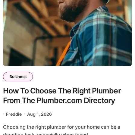
Business
How To Choose The Right Plumber
From The Plumber.com Directory
Freddie
Aug 1, 2026
Choosing the right plumber for your home can be a
daunting task, especially when faced...