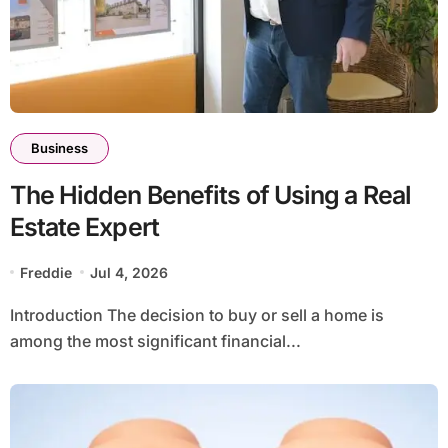
Business
The Hidden Benefits of Using a Real
Estate Expert
Freddie
Jul 4, 2026
Introduction The decision to buy or sell a home is
among the most significant financial...