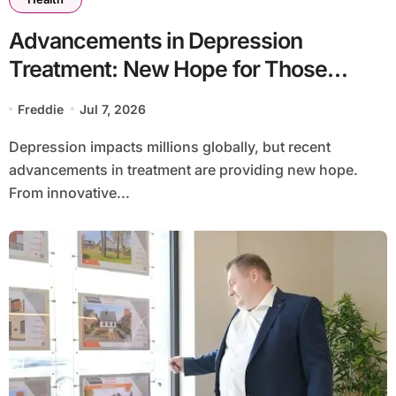
Advancements in Depression
Treatment: New Hope for Those
Affected
Freddie
Jul 7, 2026
Depression impacts millions globally, but recent
advancements in treatment are providing new hope.
From innovative...