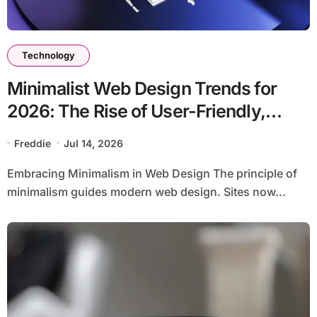
Technology
Minimalist Web Design Trends for
2026: The Rise of User-Friendly,
Striking Websites
Freddie
Jul 14, 2026
Embracing Minimalism in Web Design The principle of
minimalism guides modern web design. Sites now...