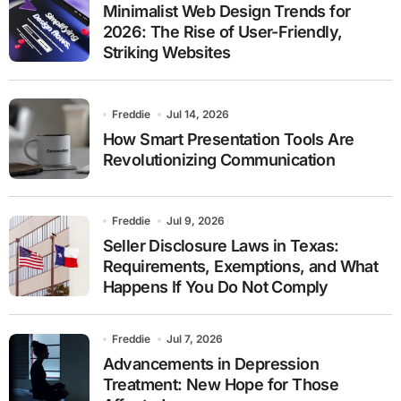
Minimalist Web Design Trends for
2026: The Rise of User-Friendly,
Striking Websites
Freddie
Jul 14, 2026
How Smart Presentation Tools Are
Revolutionizing Communication
Freddie
Jul 9, 2026
Seller Disclosure Laws in Texas:
Requirements, Exemptions, and What
Happens If You Do Not Comply
Freddie
Jul 7, 2026
Advancements in Depression
Treatment: New Hope for Those